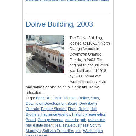
Dolive Building, 2003
The Dolive Building,
located at 110-114 North
Orange Avenue in
Downtown Orlando,
Florida, in 2003. The
original stucco structure
was built around 1918
by Silas Dolive with
twentieth century-style
and some Spanish colonial elements. Dolive
relocated…
Tags:
Baer, Bill
;
Cook, Thomas
;
Dolive, Silas
;
Downtown Development Board
;
Downtown
Orlando
;
Empire Studios
;
Fisch, Ralph
;
Hall
Brothers Insurance Agency
;
Historic Preservation
Board
;
Orange Avenue
;
orlando
;
pub
;
real estate
;
real estate agent
;
real estate business
;
Scruffy
Murphy's
;
Sullivan Properties, Inc.
;
Washington