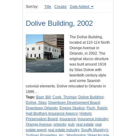
Sort by:
Title
Creator
Date Added
Dolive Building, 2002
The Dolive Building,
located at 110-114 North
Orange Avenue in
Orlando, in 2002. The
original stucco structure
was built around 1918
by Silas Dolive with
twentieth century-style
and some Spanish
colonial elements. Dolive relocated to Orlando in
1886…
Tags:
Baer, Bill
;
Cook, Thomas
;
Dolive Building
;
Dolive, Silas
;
Downtown Development Board
;
Downtown Orlando
;
Empire Studios
;
Fisch, Ralph
;
Hall Brothers Insurance Agency
;
Historic
Preservation Board
;
insurance
;
insurance industry
;
Orange Avenue
;
orlando
;
pub
;
real estate
;
real
estate agent
;
real estate industry
;
Scruffy Murphy's
;
Sullivan Properties, Inc.
;
Washington Street Arcade