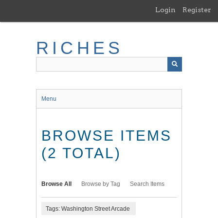
Skip
Login
Register
to
main
content
RICHES
Menu
BROWSE ITEMS
(2 TOTAL)
Browse All
Browse by Tag
Search Items
Tags: Washington Street Arcade