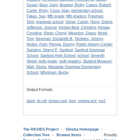
Susan
;
Bass, Gary
;
Brasher, Ricky
;
Capps, Robert
;
Carter, Ricky
;
Cross, Alan
;
elementary school
;
Fakas, Sue
;
fifth grade
;
fifth graders
;
Freeman,
Terri
;
grammar school
;
Griner, Calvin
;
Hong, Debra
;
Jefferson, Joanne
;
Kinlaw-Best, Christine
;
Kinlaw,
Christine
;
Kitner, Cheryl
;
Meardon, Diana
;
Monti,
Toni
;
Newman, Elizabeth B.
;
Nickdes, Johnny
;
Nivton, Pam
;
Plenge, Denny
;
Public History Center
;
Sanders, Sheryl P.
;
Sanford
;
Sanford Grammar
School
;
Sanford High School
;
school
;
Seventh
Street
;
sixth grade
;
sixth graders
;
Student Museum
;
Wall, Gloria
;
Westside Grammar Elementary
School
;
Whigham, Becky
Output Formats
atom
,
dc-rdf
,
dcmes-xml
,
json
,
omeka-xml
,
rss2
The RICHES Project
Omeka Homepage
Collection Tree
Browse Items
Proudly