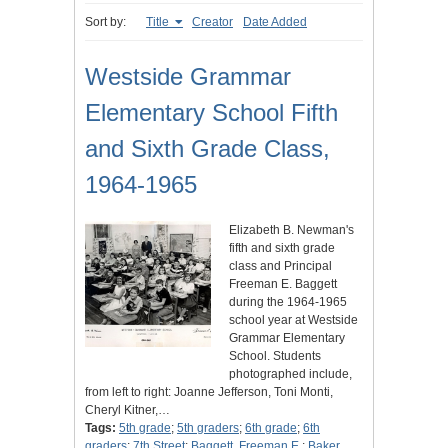
Sort by:
Title
Creator
Date Added
Westside Grammar
Elementary School Fifth
and Sixth Grade Class,
1964-1965
Elizabeth B. Newman's
fifth and sixth grade
class and Principal
Freeman E. Baggett
during the 1964-1965
school year at Westside
Grammar Elementary
School. Students
photographed include,
from left to right: Joanne Jefferson, Toni Monti,
Cheryl Kitner,…
Tags:
5th grade
;
5th graders
;
6th grade
;
6th
graders
;
7th Street
;
Baggett, Freeman E.
;
Baker,