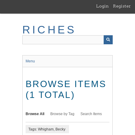
Skip
Login
Register
to
main
content
RICHES
Menu
BROWSE ITEMS
(1 TOTAL)
Browse All
Browse by Tag
Search Items
Tags: Whigham, Becky