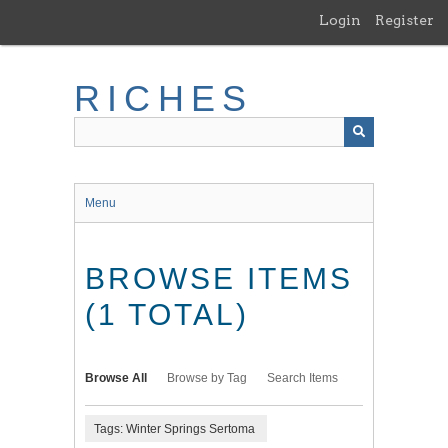
Skip
Login
Register
to
main
content
RICHES
Menu
BROWSE ITEMS
(1 TOTAL)
Browse All
Browse by Tag
Search Items
Tags: Winter Springs Sertoma