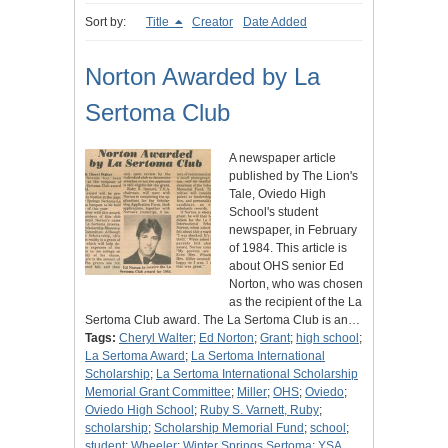
Sort by:
Title
Creator
Date Added
Norton Awarded by La
Sertoma Club
A newspaper article
published by The Lion's
Tale, Oviedo High
School's student
newspaper, in February
of 1984. This article is
about OHS senior Ed
Norton, who was chosen
as the recipient of the La
Sertoma Club award. The La Sertoma Club is an…
Tags:
Cheryl Walter
;
Ed Norton
;
Grant
;
high school
;
La Sertoma Award
;
La Sertoma International
Scholarship
;
La Sertoma International Scholarship
Memorial Grant Committee
;
Miller
;
OHS
;
Oviedo
;
Oviedo High School
;
Ruby S. Varnett, Ruby
;
scholarship
;
Scholarship Memorial Fund
;
school
;
student
;
Wheeler
;
Winter Springs Sertoma
;
YSA