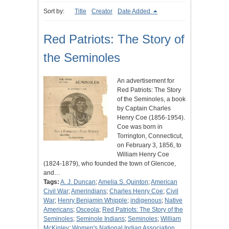
Sort by:
Title
Creator
Date Added
Red Patriots: The Story of
the Seminoles
An advertisement for
Red Patriots: The Story
of the Seminoles, a book
by Captain Charles
Henry Coe (1856-1954).
Coe was born in
Torrington, Connecticut,
on February 3, 1856, to
William Henry Coe
(1824-1879), who founded the town of Glencoe,
and…
Tags:
A. J. Duncan
;
Amelia S. Quinton
;
American
Civil War
;
Amerindians
;
Charles Henry Coe
;
Civil
War
;
Henry Benjamin Whipple
;
indigenous
;
Native
Americans
;
Osceola
;
Red Patriots: The Story of the
Seminoles
;
Seminole Indians
;
Seminoles
;
William
McKinley
;
Women's National Indian Association