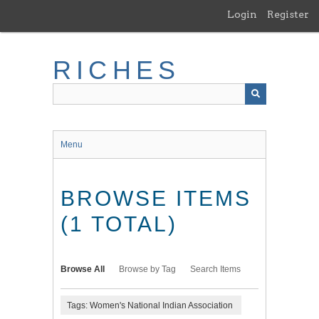
Skip
Login
Register
to
main
content
RICHES
Menu
BROWSE ITEMS
(1 TOTAL)
Browse All
Browse by Tag
Search Items
Tags: Women's National Indian Association