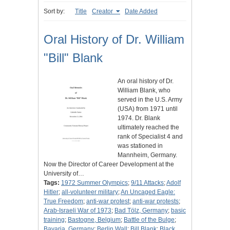
Sort by:
Title
Creator
Date Added
Oral History of Dr. William
"Bill" Blank
An oral history of Dr.
William Blank, who
served in the U.S. Army
(USA) from 1971 until
1974. Dr. Blank
ultimately reached the
rank of Specialist 4 and
was stationed in
Mannheim, Germany.
Now the Director of Career Development at the
University of…
Tags:
1972 Summer Olympics
;
9/11 Attacks
;
Adolf
Hitler
;
all-volunteer military
;
An Uncaged Eagle:
True Freedom
;
anti-war protest
;
anti-war protests
;
Arab-Israeli War of 1973
;
Bad Tölz, Germany
;
basic
training
;
Bastogne, Belgium
;
Battle of the Bulge
;
Bavaria, Germany
;
Berlin Wall
;
Bill Blank
;
Black