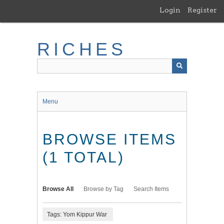
Skip
Login
Register
to
main
content
RICHES
Menu
BROWSE ITEMS
(1 TOTAL)
Browse All
Browse by Tag
Search Items
Tags: Yom Kippur War