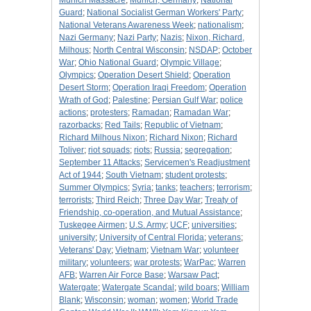
Munich Massacre
;
Munich, Germany
;
National
Guard
;
National Socialist German Workers' Party
;
National Veterans Awareness Week
;
nationalism
;
Nazi Germany
;
Nazi Party
;
Nazis
;
Nixon, Richard,
Milhous
;
North Central Wisconsin
;
NSDAP
;
October
War
;
Ohio National Guard
;
Olympic Village
;
Olympics
;
Operation Desert Shield
;
Operation
Desert Storm
;
Operation Iraqi Freedom
;
Operation
Wrath of God
;
Palestine
;
Persian Gulf War
;
police
actions
;
protesters
;
Ramadan
;
Ramadan War
;
razorbacks
;
Red Tails
;
Republic of Vietnam
;
Richard Milhous Nixon
;
Richard Nixon
;
Richard
Toliver
;
riot squads
;
riots
;
Russia
;
segregation
;
September 11 Attacks
;
Servicemen's Readjustment
Act of 1944
;
South Vietnam
;
student protests
;
Summer Olympics
;
Syria
;
tanks
;
teachers
;
terrorism
;
terrorists
;
Third Reich
;
Three Day War
;
Treaty of
Friendship, co-operation, and Mutual Assistance
;
Tuskegee Airmen
;
U.S. Army
;
UCF
;
universities
;
university
;
University of Central Florida
;
veterans
;
Veterans' Day
;
Vietnam
;
Vietnam War
;
volunteer
military
;
volunteers
;
war protests
;
WarPac
;
Warren
AFB
;
Warren Air Force Base
;
Warsaw Pact
;
Watergate
;
Watergate Scandal
;
wild boars
;
William
Blank
;
Wisconsin
;
woman
;
women
;
World Trade