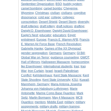
September Organization
;
BSO
;
buddy system
;
carpet bombing
;
carpet bombs
;
Cheyenne,
Wyoming
;
Christmas
;
civilian
;
civilians
;
cognitive
dissonance
;
cold war
;
college
;
colleges
;
conscription
;
Desert Shield
;
Desert Storm
;
diversity
;
draft lotteries
;
draft lottery
;
draft notices
;
drafting
;
Dwight D. Eisenhower
;
Dwight David Eisenhower
;
Eagle's Nest
;
educator
;
educators
;
Egypt
;
enlistment
;
Europe
;
Francis E. Warren AFB
;
Francis
E. Warren Air Force Base
;
French Revolution
;
Gabrielle Hanke
;
Games of the XX Olympiad
;
gender segregation
;
Germans
;
Germany
;
GI Bill
;
Global War on Terror
;
guidance counseling
;
GWOT
;
Hall of Mirrors
;
Halloween Massacre
;
homecoming
;
Ike Eisenhower
;
international students
;
Iraq
;
Iraq
War
;
Iron Curtain
;
Israel
;
Israeli-Palestinian
Conflict
;
Kehlsteinhaus
;
Kent State Massacre
;
Kent
State Shooting
;
Kent State University
;
KSU
;
Kuwait
;
Mannheim, Germany
;
Maria Antonia Josepha
Johanna von Habsburg-Lothringen
;
Marie
Antoinette
;
Marine Corps Base Quantico
;
Mark
Spitz
;
Martin Bormann
;
May 4 Massacre
;
MCB
Quantico
;
mentors
;
Middle East
;
military
;
military
assignments
;
military drafts
;
military training
;