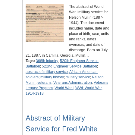
The abstract of World
War I military service for
Nelson Mullin (1887-
1944). The document
includes name, date and
place of birth, race, units
and ranks, dates
overseas, and date of
discharge. Born on July
21, 1887, in Camilla, Georgia, Mullin…
Tags:
368th Infantry
;
520th Engineer Service
Battalion
;
522nd Engineer Service Battalion
;
abstract of military service
;
African-American
soldiers
;
military history
;
military service
;
Nelson
Mullin
;
veterans
;
Veterans Administration
;
Veterans
Legacy Program
;
World War I
;
WWI: World War,
1914-1918
Abstract of Military
Service for Fred White