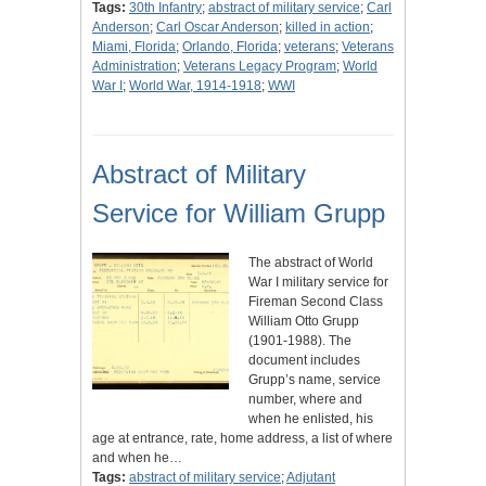
Tags:
30th Infantry
;
abstract of military service
;
Carl
Anderson
;
Carl Oscar Anderson
;
killed in action
;
Miami, Florida
;
Orlando, Florida
;
veterans
;
Veterans
Administration
;
Veterans Legacy Program
;
World
War I
;
World War, 1914-1918
;
WWI
Abstract of Military
Service for William Grupp
The abstract of World
War I military service for
Fireman Second Class
William Otto Grupp
(1901-1988). The
document includes
Grupp’s name, service
number, where and
when he enlisted, his
age at entrance, rate, home address, a list of where
and when he…
Tags:
abstract of military service
;
Adjutant