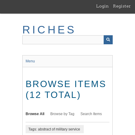
Skip
Login
Register
to
main
content
RICHES
Menu
BROWSE ITEMS
(12 TOTAL)
Browse All
Browse by Tag
Search Items
Tags: abstract of military service