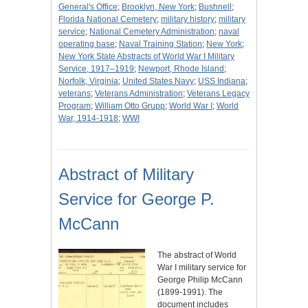
General's Office
;
Brooklyn, New York
;
Bushnell
;
Florida National Cemetery
;
military history
;
military
service
;
National Cemetery Administration
;
naval
operating base
;
Naval Training Station
;
New York
;
New York State Abstracts of World War I Military
Service, 1917–1919
;
Newport, Rhode Island
;
Norfolk, Virginia
;
United States Navy
;
USS Indiana
;
veterans
;
Veterans Administration
;
Veterans Legacy
Program
;
William Otto Grupp
;
World War I
;
World
War, 1914-1918
;
WWI
Abstract of Military
Service for George P.
McCann
The abstract of World
War I military service for
George Philip McCann
(1899-1991). The
document includes