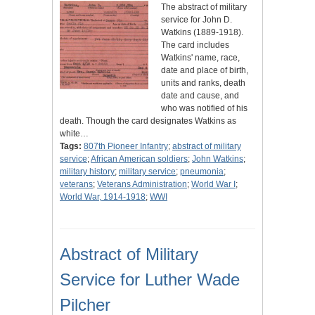
The abstract of military
service for John D.
Watkins (1889-1918).
The card includes
Watkins' name, race,
date and place of birth,
units and ranks, death
date and cause, and
who was notified of his
death. Though the card designates Watkins as
white…
Tags:
807th Pioneer Infantry
;
abstract of military
service
;
African American soldiers
;
John Watkins
;
military history
;
military service
;
pneumonia
;
veterans
;
Veterans Administration
;
World War I
;
World War, 1914-1918
;
WWI
Abstract of Military
Service for Luther Wade
Pilcher