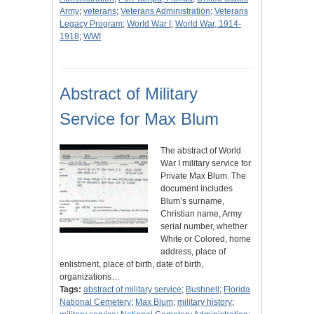
Army
;
veterans
;
Veterans Administration
;
Veterans
Legacy Program
;
World War I
;
World War, 1914-
1918
;
WWI
Abstract of Military
Service for Max Blum
The abstract of World
War I military service for
Private Max Blum. The
document includes
Blum’s surname,
Christian name, Army
serial number, whether
White or Colored, home
address, place of
enlistment, place of birth, date of birth,
organizations…
Tags:
abstract of military service
;
Bushnell
;
Florida
National Cemetery
;
Max Blum
;
military history
;