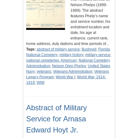
Nelson Phelps (1899-
1989). The abstract
features Phelp’s name
and service number, his
enlistment location and
date, his age at
entrance, current rank,
home address, duty stations and time periods of…
Tags:
abstract of military service
;
Bushnell
;
Florida
National Cemetery
;
military history
;
military service
;
national cemeteries, American
;
National Cemetery
Administration
;
Nelson Oren Phelps
;
United States
Navy
;
veterans
;
Veterans Administration
;
Veterans
Legacy Program
;
World War I
;
World War, 1914-
1918
;
WWI
Abstract of Military
Service for Amasa
Edward Hoyt Jr.