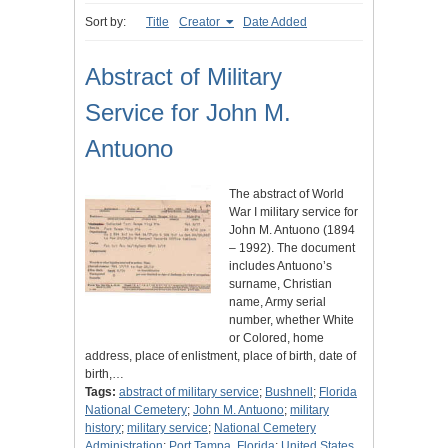
Sort by:
Title
Creator
Date Added
Abstract of Military
Service for John M.
Antuono
The abstract of World
War I military service for
John M. Antuono (1894
– 1992). The document
includes Antuono’s
surname, Christian
name, Army serial
number, whether White
or Colored, home
address, place of enlistment, place of birth, date of
birth,…
Tags:
abstract of military service
;
Bushnell
;
Florida
National Cemetery
;
John M. Antuono
;
military
history
;
military service
;
National Cemetery
Administration
;
Port Tampa, Florida
;
United States