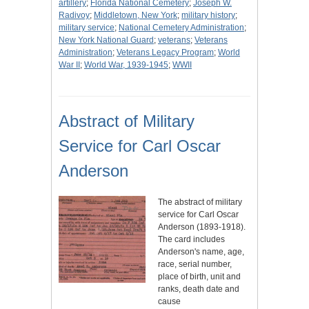
artillery
;
Florida National Cemetery
;
Joseph W.
Radivoy
;
Middletown, New York
;
military history
;
military service
;
National Cemetery Administration
;
New York National Guard
;
veterans
;
Veterans
Administration
;
Veterans Legacy Program
;
World
War II
;
World War, 1939-1945
;
WWII
Abstract of Military
Service for Carl Oscar
Anderson
The abstract of military
service for Carl Oscar
Anderson (1893-1918).
The card includes
Anderson's name, age,
race, serial number,
place of birth, unit and
ranks, death date and
cause