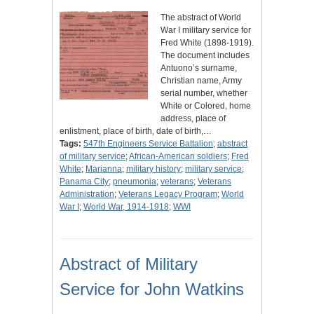
The abstract of World
War I military service for
Fred White (1898-1919).
The document includes
Antuono’s surname,
Christian name, Army
serial number, whether
White or Colored, home
address, place of
enlistment, place of birth, date of birth,…
Tags:
547th Engineers Service Battalion
;
abstract
of military service
;
African-American soldiers
;
Fred
White
;
Marianna
;
military history
;
military service
;
Panama City
;
pneumonia
;
veterans
;
Veterans
Administration
;
Veterans Legacy Program
;
World
War I
;
World War, 1914-1918
;
WWI
Abstract of Military
Service for John Watkins