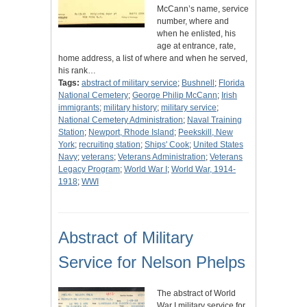
McCann’s name, service
number, where and
when he enlisted, his
age at entrance, rate,
home address, a list of where and when he served,
his rank…
Tags:
abstract of military service
;
Bushnell
;
Florida
National Cemetery
;
George Philip McCann
;
Irish
immigrants
;
military history
;
military service
;
National Cemetery Administration
;
Naval Training
Station
;
Newport, Rhode Island
;
Peekskill, New
York
;
recruiting station
;
Ships' Cook
;
United States
Navy
;
veterans
;
Veterans Administration
;
Veterans
Legacy Program
;
World War I
;
World War, 1914-
1918
;
WWI
Abstract of Military
Service for Nelson Phelps
The abstract of World
War I military service for