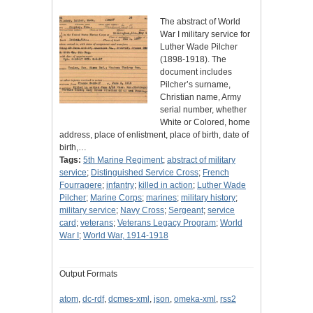
The abstract of World
War I military service for
Luther Wade Pilcher
(1898-1918). The
document includes
Pilcher’s surname,
Christian name, Army
serial number, whether
White or Colored, home
address, place of enlistment, place of birth, date of
birth,…
Tags:
5th Marine Regiment
;
abstract of military
service
;
Distinguished Service Cross
;
French
Fourragere
;
infantry
;
killed in action
;
Luther Wade
Pilcher
;
Marine Corps
;
marines
;
military history
;
military service
;
Navy Cross
;
Sergeant
;
service
card
;
veterans
;
Veterans Legacy Program
;
World
War I
;
World War, 1914-1918
Output Formats
atom
,
dc-rdf
,
dcmes-xml
,
json
,
omeka-xml
,
rss2