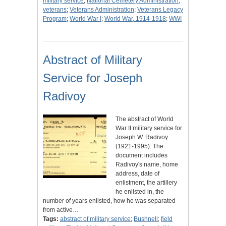
military service
;
National Cemetery Administration
;
veterans
;
Veterans Administration
;
Veterans Legacy
Program
;
World War I
;
World War, 1914-1918
;
WWI
Abstract of Military
Service for Joseph
Radivoy
The abstract of World
War II military service for
Joseph W. Radivoy
(1921-1995). The
document includes
Radivoy's name, home
address, date of
enlistment, the artillery
he enlisted in, the
number of years enlisted, how he was separated
from active…
Tags:
abstract of military service
;
Bushnell
;
field