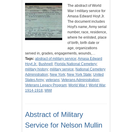
The abstract of World
War I military service for
Amasa Edward Hoyt Jr.
The document includes
Hoyt's name, Army serial
number, race, residence,
where he enlisted, place
of birth, birth date or
age, organizations
served in, grades, engagements, wounds,…
Tags:
abstract of military service
;
Amasa Edward
Hoyt Jr.
;
Bushnell
;
Florida National Cemetery
;
military history
;
military service
;
National Cemetery
Administration
;
New York
;
New York State
;
United
States Army
;
veterans
;
Veterans Administration
;
Veterans Legacy Program
;
World War I
;
World War,
1914-1918
;
WWI
Abstract of Military
Service for Nelson Mullin