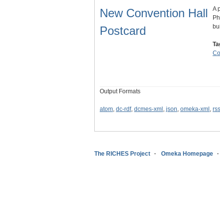
A 
New Convention Hall
Ph
bu
Postcard
Ta
Co
Output Formats
atom
,
dc-rdf
,
dcmes-xml
,
json
,
omeka-xml
,
rs
The RICHES Project
Omeka Homepage