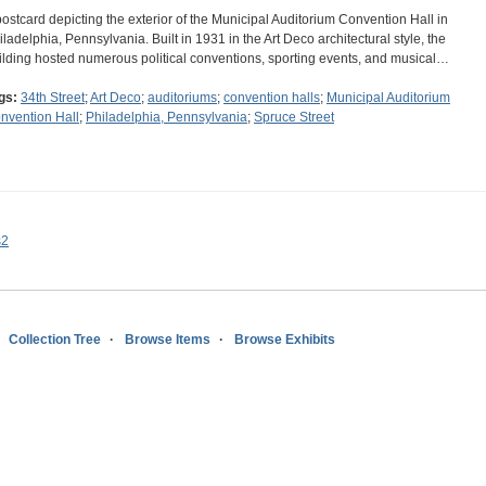
postcard depicting the exterior of the Municipal Auditorium Convention Hall in
iladelphia, Pennsylvania. Built in 1931 in the Art Deco architectural style, the
ilding hosted numerous political conventions, sporting events, and musical…
gs:
34th Street
;
Art Deco
;
auditoriums
;
convention halls
;
Municipal Auditorium
nvention Hall
;
Philadelphia, Pennsylvania
;
Spruce Street
s2
Collection Tree
Browse Items
Browse Exhibits