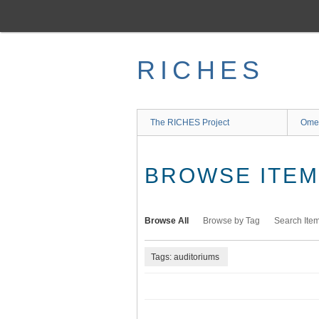
Skip
to
main
content
RICHES
The RICHES Project
Ome
BROWSE ITEMS
Browse All
Browse by Tag
Search Ite
Tags: auditoriums