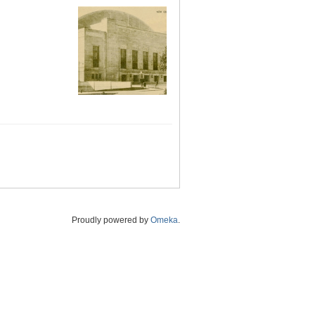
Proudly powered by
Omeka
.