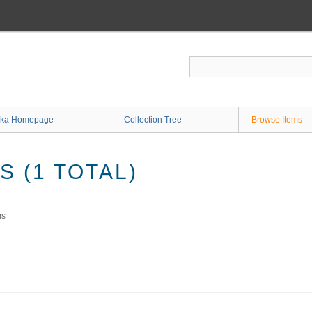
ka Homepage
Collection Tree
Browse Items
 (1 TOTAL)
ms