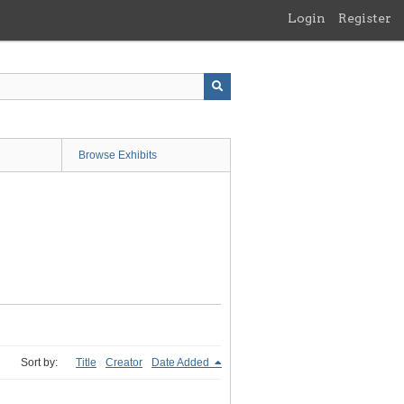
Login
Register
Browse Exhibits
Sort by:
Title
Creator
Date Added