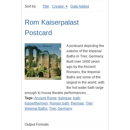
Sort by:
Title
Creator
Date Added
Rom Kaiserpalast
Postcard
A postcard depicting the
exterior of the Imperial
Baths in Trier, Germany.
Built over 1600 years
ago by the Ancient
Romans, the Imperial
Baths are some of the
largest in the world, with
the hot water bath large
enough to house theatre performances…
Tags:
Ancient Rome
;
balneae
;
bath
;
Kaiserthermen
;
Roman bath
;
thermae
;
Trier
Imperial Baths
;
Trier, Germany
Output Formats