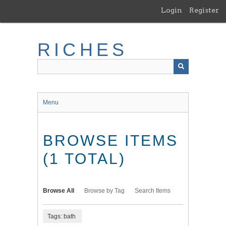
Skip
Login
Register
to
main
content
RICHES
Menu
BROWSE ITEMS
(1 TOTAL)
Browse All
Browse by Tag
Search Items
Tags: bath