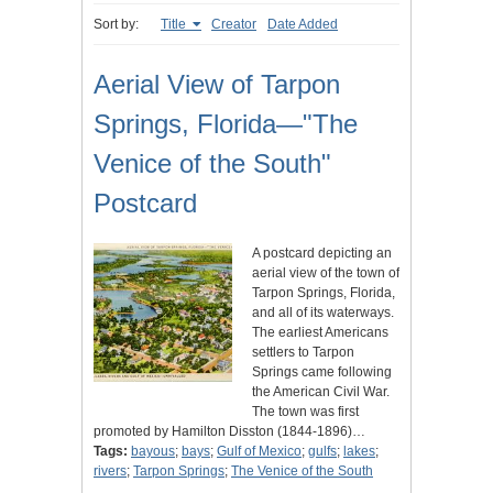
Sort by:
Title
Creator
Date Added
Aerial View of Tarpon
Springs, Florida—"The
Venice of the South"
Postcard
A postcard depicting an
aerial view of the town of
Tarpon Springs, Florida,
and all of its waterways.
The earliest Americans
settlers to Tarpon
Springs came following
the American Civil War.
The town was first
promoted by Hamilton Disston (1844-1896)…
Tags:
bayous
;
bays
;
Gulf of Mexico
;
gulfs
;
lakes
;
rivers
;
Tarpon Springs
;
The Venice of the South