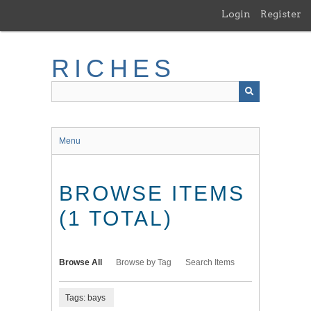
Skip
Login
Register
to
main
content
RICHES
Menu
BROWSE ITEMS
(1 TOTAL)
Browse All
Browse by Tag
Search Items
Tags: bays