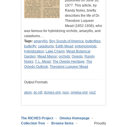
published on June 30,
1977. This article, by
Randy Noles, briefly
describes the life of Dr.
Theodore Luqueer
Mead (1852-1936), who
was famous for hybridizing orchids, amaryllis, and
caladiums.…
Tags:
amaryllis
;
Boy Scouts of America
;
butterflies
;
butterfly
;
caladiums
;
Edith Mead
;
entomologists
;
hybridization
;
Lake Charm
;
Mead Botanical
Garden
;
Mead Manor
;
orchids
;
Oviedo
;
Randy
Noles
;
T. L. Mead
;
The Oviedo Heritage
;
The
Oviedo Outlook
;
Theodore Luqueer Mead
Output Formats
atom
,
dc-rdf
,
dcmes-xml
,
json
,
omeka-xml
,
rss2
The RICHES Project
Omeka Homepage
Collection Tree
Browse Items
Proudly