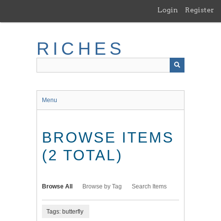
Skip
Login
Register
to
main
content
RICHES
Menu
BROWSE ITEMS
(2 TOTAL)
Browse All
Browse by Tag
Search Items
Tags: butterfly