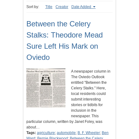
Sort by:
Title
Creator
Date Added
Between the Celery
Stalks: Theodore Mead
Sure Left His Mark on
Oviedo
A newspaper column in
The Oviedo Outlook
entitled "Between the
Celery Stalks." Here,
local residents could
submit interesting
stories or tidbits for
inclusion in the
newspaper. This
particular column, written by Janet Foley, was
about…
Tags:
agriculture
;
automobile
;
B. F. Wheeler
;
Ben
Ward
;
Bernie Blackwood
;
Between the Celery