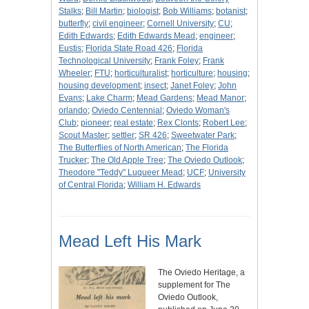
Stalks
;
Bill Martin
;
biologist
;
Bob Williams
;
botanist
;
butterfly
;
civil engineer
;
Cornell University
;
CU
;
Edith Edwards
;
Edith Edwards Mead
;
engineer
;
Eustis
;
Florida State Road 426
;
Florida
Technological University
;
Frank Foley
;
Frank
Wheeler
;
FTU
;
horticulturalist
;
horticulture
;
housing
;
housing development
;
insect
;
Janet Foley
;
John
Evans
;
Lake Charm
;
Mead Gardens
;
Mead Manor
;
orlando
;
Oviedo Centennial
;
Oviedo Woman's
Club
;
pioneer
;
real estate
;
Rex Clonts
;
Robert Lee
;
Scout Master
;
settler
;
SR 426
;
Sweetwater Park
;
The Butterflies of North American
;
The Florida
Trucker
;
The Old Apple Tree
;
The Oviedo Outlook
;
Theodore "Teddy" Luqueer Mead
;
UCF
;
University
of Central Florida
;
William H. Edwards
Mead Left His Mark
The Oviedo Heritage, a
supplement for The
Oviedo Outlook,