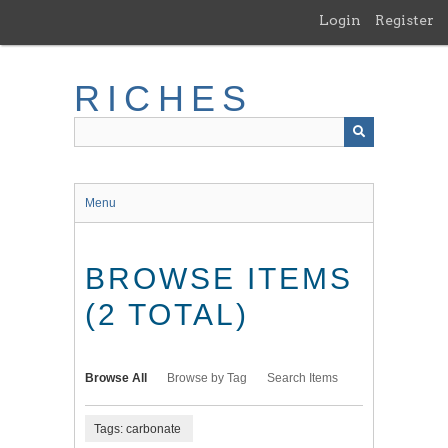
Skip
Login
Register
to
main
content
RICHES
Menu
BROWSE ITEMS
(2 TOTAL)
Browse All
Browse by Tag
Search Items
Tags: carbonate