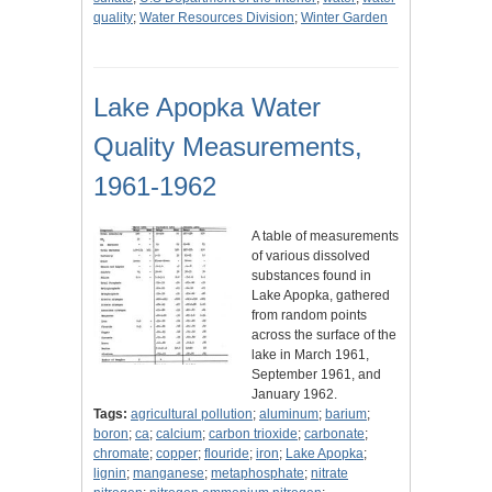
quality
;
Water Resources Division
;
Winter Garden
Lake Apopka Water
Quality Measurements,
1961-1962
A table of measurements
of various dissolved
substances found in
Lake Apopka, gathered
from random points
across the surface of the
lake in March 1961,
September 1961, and
January 1962.
Tags:
agricultural pollution
;
aluminum
;
barium
;
boron
;
ca
;
calcium
;
carbon trioxide
;
carbonate
;
chromate
;
copper
;
flouride
;
iron
;
Lake Apopka
;
lignin
;
manganese
;
metaphosphate
;
nitrate