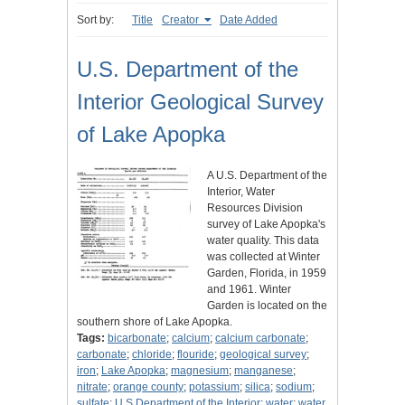
Sort by:
Title
Creator
Date Added
U.S. Department of the
Interior Geological Survey
of Lake Apopka
A U.S. Department of the
Interior, Water
Resources Division
survey of Lake Apopka's
water quality. This data
was collected at Winter
Garden, Florida, in 1959
and 1961. Winter
Garden is located on the
southern shore of Lake Apopka.
Tags:
bicarbonate
;
calcium
;
calcium carbonate
;
carbonate
;
chloride
;
flouride
;
geological survey
;
iron
;
Lake Apopka
;
magnesium
;
manganese
;
nitrate
;
orange county
;
potassium
;
silica
;
sodium
;
sulfate
;
U.S Department of the Interior
;
water
;
water