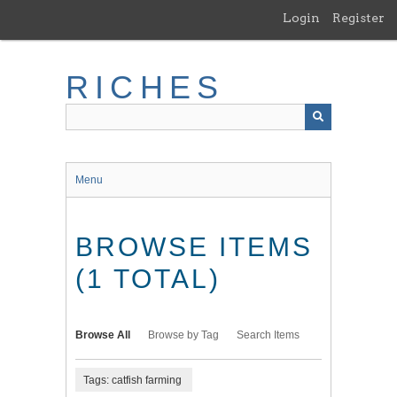
Skip
Login
Register
to
main
content
RICHES
Menu
BROWSE ITEMS
(1 TOTAL)
Browse All
Browse by Tag
Search Items
Tags: catfish farming