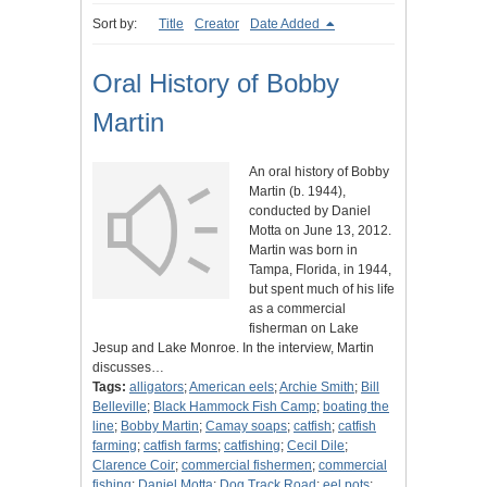
Sort by:
Title
Creator
Date Added
Oral History of Bobby
Martin
An oral history of Bobby
Martin (b. 1944),
conducted by Daniel
Motta on June 13, 2012.
Martin was born in
Tampa, Florida, in 1944,
but spent much of his life
as a commercial
fisherman on Lake
Jesup and Lake Monroe. In the interview, Martin
discusses…
Tags:
alligators
;
American eels
;
Archie Smith
;
Bill
Belleville
;
Black Hammock Fish Camp
;
boating the
line
;
Bobby Martin
;
Camay soaps
;
catfish
;
catfish
farming
;
catfish farms
;
catfishing
;
Cecil Dile
;
Clarence Coir
;
commercial fishermen
;
commercial
fishing
;
Daniel Motta
;
Dog Track Road
;
eel pots
;