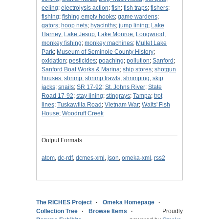
eeling
;
electrolysis action
;
fish
;
fish traps
;
fishers
;
fishing
;
fishing empty hooks
;
game wardens
;
gators
;
hoop nets
;
hyacinths
;
jump lining
;
Lake
Harney
;
Lake Jesup
;
Lake Monroe
;
Longwood
;
monkey fishing
;
monkey machines
;
Mullet Lake
Park
;
Museum of Seminole County History
;
oxidation
;
pesticides
;
poaching
;
pollution
;
Sanford
;
Sanford Boat Works & Marina
;
ship stores
;
shotgun
houses
;
shrimp
;
shrimp trawls
;
shrimping
;
skip
jacks
;
snails
;
SR 17-92
;
St. Johns River
;
State
Road 17-92
;
stay lining
;
stingrays
;
Tampa
;
trot
lines
;
Tuskawilla Road
;
Vietnam War
;
Waits' Fish
House
;
Woodruff Creek
Output Formats
atom
,
dc-rdf
,
dcmes-xml
,
json
,
omeka-xml
,
rss2
The RICHES Project
Omeka Homepage
Collection Tree
Browse Items
Proudly