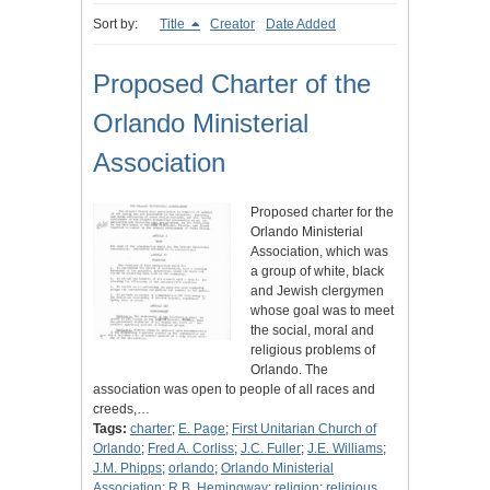
Sort by:
Title
Creator
Date Added
Proposed Charter of the
Orlando Ministerial
Association
Proposed charter for the
Orlando Ministerial
Association, which was
a group of white, black
and Jewish clergymen
whose goal was to meet
the social, moral and
religious problems of
Orlando. The
association was open to people of all races and
creeds,…
Tags:
charter
;
E. Page
;
First Unitarian Church of
Orlando
;
Fred A. Corliss
;
J.C. Fuller
;
J.E. Williams
;
J.M. Phipps
;
orlando
;
Orlando Ministerial
Association
;
R.B. Hemingway
;
religion
;
religious