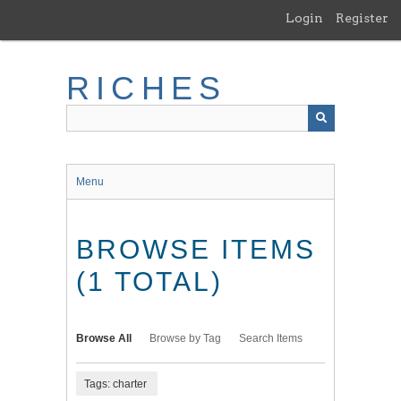
Skip
Login
Register
to
main
content
RICHES
Menu
BROWSE ITEMS
(1 TOTAL)
Browse All
Browse by Tag
Search Items
Tags: charter