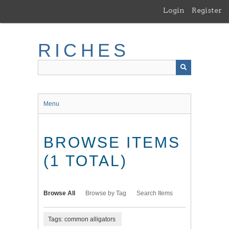
Skip
Login
Register
to
main
content
RICHES
Menu
BROWSE ITEMS
(1 TOTAL)
Browse All
Browse by Tag
Search Items
Tags: common alligators