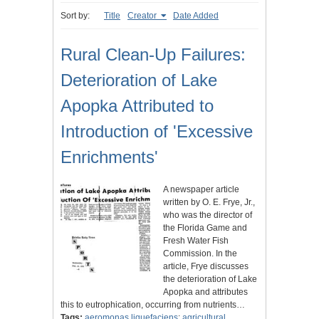
Sort by:
Title
Creator
Date Added
Rural Clean-Up Failures:
Deterioration of Lake
Apopka Attributed to
Introduction of 'Excessive
Enrichments'
A newspaper article
written by O. E. Frye, Jr.,
who was the director of
the Florida Game and
Fresh Water Fish
Commission. In the
article, Frye discusses
the deterioration of Lake
Apopka and attributes
this to eutrophication, occurring from nutrients…
Tags:
aeromonas liquefaciens
;
agricultural