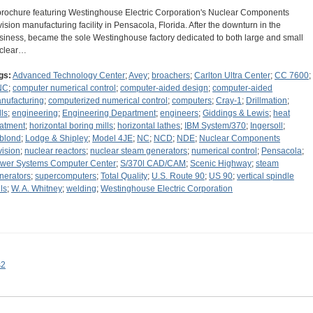
brochure featuring Westinghouse Electric Corporation's Nuclear Components
vision manufacturing facility in Pensacola, Florida. After the downturn in the
siness, became the sole Westinghouse factory dedicated to both large and small
clear…
gs:
Advanced Technology Center
;
Avey
;
broachers
;
Carlton Ultra Center
;
CC 7600
;
NC
;
computer numerical control
;
computer-aided design
;
computer-aided
nufacturing
;
computerized numerical control
;
computers
;
Cray-1
;
Drillmation
;
lls
;
engineering
;
Engineering Department
;
engineers
;
Giddings & Lewis
;
heat
eatment
;
horizontal boring mills
;
horizontal lathes
;
IBM System/370
;
Ingersoll
;
blond
;
Lodge & Shipley
;
Model 4JE
;
NC
;
NCD
;
NDE
;
Nuclear Components
vision
;
nuclear reactors
;
nuclear steam generators
;
numerical control
;
Pensacola
;
wer Systems Computer Center
;
S/370l CAD/CAM
;
Scenic Highway
;
steam
nerators
;
supercomputers
;
Total Quality
;
U.S. Route 90
;
US 90
;
vertical spindle
ls
;
W. A. Whitney
;
welding
;
Westinghouse Electric Corporation
s2