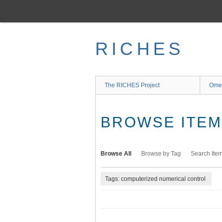
Skip
to
main
content
RICHES
The RICHES Project
Ome
BROWSE ITEMS
Browse All
Browse by Tag
Search Ite
Tags: computerized numerical control