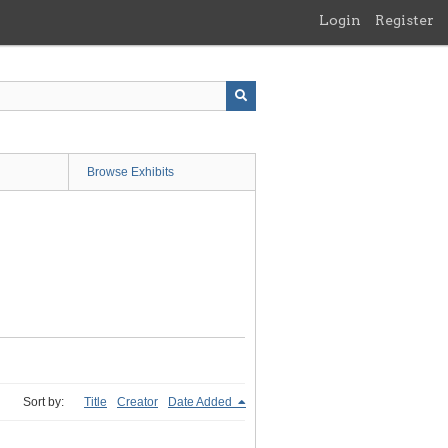
Login
Register
Browse Exhibits
Sort by:
Title
Creator
Date Added