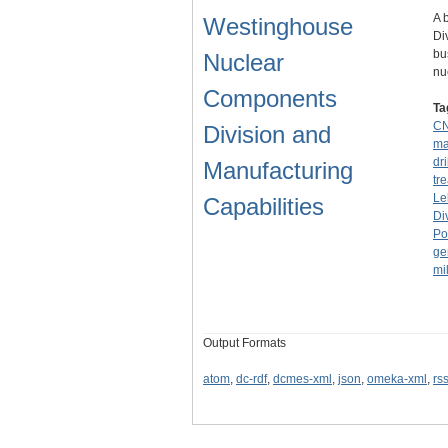
A 
Westinghouse
Di
bu
Nuclear
nu
Components
Ta
C
Division and
ma
dri
Manufacturing
tr
Le
Capabilities
Di
Po
ge
mil
Output Formats
atom
,
dc-rdf
,
dcmes-xml
,
json
,
omeka-xml
,
rs