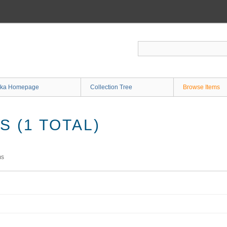
ka Homepage
Collection Tree
Browse Items
 (1 TOTAL)
ms