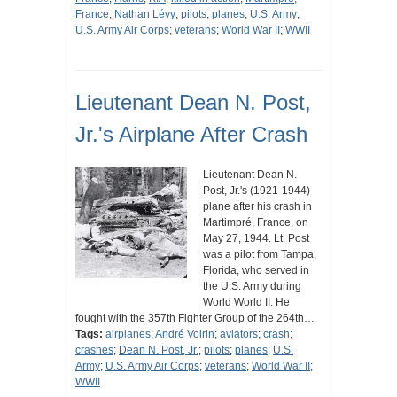
France
;
Nathan Lévy
;
pilots
;
planes
;
U.S. Army
;
U.S. Army Air Corps
;
veterans
;
World War II
;
WWII
Lieutenant Dean N. Post,
Jr.'s Airplane After Crash
Lieutenant Dean N.
Post, Jr.'s (1921-1944)
plane after his crash in
Martimpré, France, on
May 27, 1944. Lt. Post
was a pilot from Tampa,
Florida, who served in
the U.S. Army during
World World II. He
fought with the 357th Fighter Group of the 264th…
Tags:
airplanes
;
André Voirin
;
aviators
;
crash
;
crashes
;
Dean N. Post, Jr.
;
pilots
;
planes
;
U.S.
Army
;
U.S. Army Air Corps
;
veterans
;
World War II
;
WWII