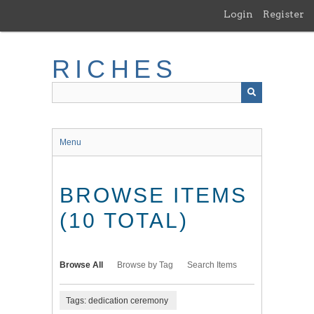
Skip
Login
Register
to
main
content
RICHES
Menu
BROWSE ITEMS
(10 TOTAL)
Browse All
Browse by Tag
Search Items
Tags: dedication ceremony