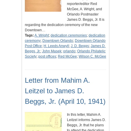
reporter/editor Red
McGee, A. Wright, and
Orlando Postmaster
James D. Beggs, Jr. It is
regarding the dedication ceremony of the new
Downtown…
Tags:
A. Wright
;
dedication ceremonies
;
dedication
ceremony
;
Downtown Orlando
;
Downtown Orlando
Post Office
;
H. Leeds Anwyll
;
J. D. Beggs
;
James D.
Beggs, Jr.
;
John Masek
;
orlando
;
Orlando Philatelic
Society
;
post offices
;
Red McGee
;
Wilson C. McGee
Letter from Mahim A.
Leitzel to James D.
Beggs, Jr. (April 10, 1941)
In this letter, Mahim A.
Leitzel informs James D.
Beggs, Jr. that he plans
to attend the dedication