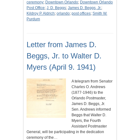
ceremony
;
Downtown Orlando
;
Downtown Orlando
Post Office
;
J. D. Beggs
;
James D. Beggs, Jr.
;
Kildroy P. Aldrich
;
orlando
;
post offices
;
Smith W.
Purdum
Letter from James D.
Beggs, Jr. to Walter D.
Myers (April 9. 1941)
A telegram from Senator
Charles O. Andrews
(1877-1946) to the
Orlando Postmaster,
James D. Beggs, Jr.
Sen. Andrews informed
Beggs that Walter D.
Myers, the Fourth
Assistant Postmaster
General, will be participating in the dedication
ceremony of the…