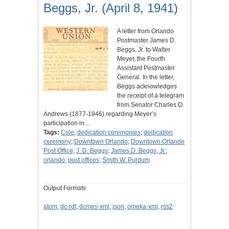
Beggs, Jr. (April 8, 1941)
A letter from Orlando
Postmaster James D.
Beggs, Jr. to Walter
Meyer, the Fourth
Assistant Postmaster
General. In the letter,
Beggs acknowledges
the receipt of a telegram
from Senator Charles O.
Andrews (1877-1946) regarding Meyer’s
participation in…
Tags:
Cole
;
dedication ceremonies
;
dedication
ceremony
;
Downtown Orlando
;
Downtown Orlando
Post Office
;
J. D. Beggs
;
James D. Beggs, Jr.
;
orlando
;
post offices
;
Smith W. Purdum
Output Formats
atom
,
dc-rdf
,
dcmes-xml
,
json
,
omeka-xml
,
rss2