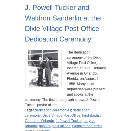
J. Powell Tucker and
Waldron Sanderlin at the
Dixie Village Post Office
Dedication Ceremony
The dedication
ceremony of the Dixie
Village Post Office,
located at 2860 Delaney
Avenue in Orlando,
Florida, on August 2,
1958. Many local
dignitaries were present
and spoke at the
ceremony. The first photograph shows J. Powell
Tucker, pastor of the…
Tags:
dedication ceremonies
;
dedication
ceremony
;
Dixie Village Post Office
;
First Baptist
Church of Orlando
;
J. Powell Tucker
;
mayors
;
orlando
;
pastors
;
post offices
;
Waldron Sanderlin
;