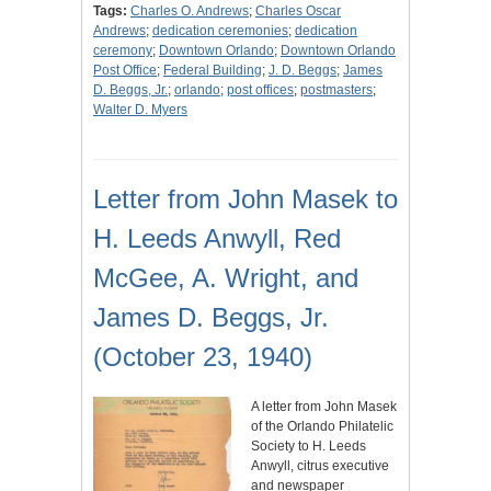
Tags:
Charles O. Andrews
;
Charles Oscar
Andrews
;
dedication ceremonies
;
dedication
ceremony
;
Downtown Orlando
;
Downtown Orlando
Post Office
;
Federal Building
;
J. D. Beggs
;
James
D. Beggs, Jr.
;
orlando
;
post offices
;
postmasters
;
Walter D. Myers
Letter from John Masek to
H. Leeds Anwyll, Red
McGee, A. Wright, and
James D. Beggs, Jr.
(October 23, 1940)
A letter from John Masek
of the Orlando Philatelic
Society to H. Leeds
Anwyll, citrus executive
and newspaper