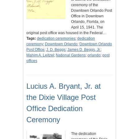
ceremony of the
Downtown Orlando Post
Office in Downtown
Orlando, Florida, on
April 15, 1941. The
original post office was housed in the Federal…
Tags:
dedication ceremonies
;
dedication
ceremony
;
Downtown Orlando
;
Downtown Orlando
Post Office
;
J. D. Beggs
;
James D. Beggs, Jr.
;
Mahim A. Leitzel
;
National Gardens
;
orlando
;
post
offices
Lucius A. Bryant, Jr. at
the Dixie Village Post
Office Dedication
Ceremony
The dedication