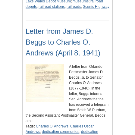
Lake Wales Depot Museum
;
museums
;
railroad
depots
;
railroad stations
;
railroads
;
Scenic Highway
Letter from James D.
Beggs to Charles O.
Andrews (April 8, 1941)
A letter from Orlando
Postmaster James D.
Beggs, Jr. to Senator
Charles O. Andrews
(1877-1946). In the
letter, Beggs informs
Sen. Andrews that he
has received a telegram
from Smith W. Purdum,
the Second Assistant Postmaster General. Beggs
also…
Tags:
Charles O. Andrews
;
Charles Oscar
Andrews
;
dedication ceremonies
;
dedication