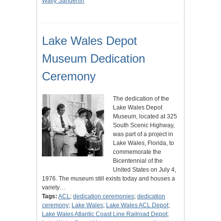
Wally Sanderlin
Lake Wales Depot
Museum Dedication
Ceremony
The dedication of the
Lake Wales Depot
Museum, located at 325
South Scenic Highway,
was part of a project in
Lake Wales, Florida, to
commemorate the
Bicentennial of the
United States on July 4,
1976. The museum still exists today and houses a
variety…
Tags:
ACL
;
dedication ceremonies
;
dedication
ceremony
;
Lake Wales
;
Lake Wales ACL Depot
;
Lake Wales Atlantic Coast Line Railroad Depot
;