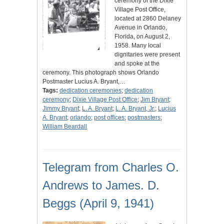
ceremony of the Dixie
Village Post Office,
located at 2860 Delaney
Avenue in Orlando,
Florida, on August 2,
1958. Many local
dignitaries were present
and spoke at the
ceremony. This photograph shows Orlando
Postmaster Lucius A. Bryant,…
Tags:
dedication ceremonies
;
dedication
ceremony
;
Dixie Village Post Office
;
Jim Bryant
;
Jimmy Bryant
;
L. A. Bryant
;
L. A. Bryant, Jr.
;
Lucius
A. Bryant
;
orlando
;
post offices
;
postmasters
;
William Beardall
Telegram from Charles O.
Andrews to James. D.
Beggs (April 9, 1941)