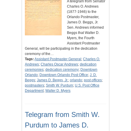
A telegram from Senator
Charles O. Andrews
(1877-1946) to the
Orlando Postmaster,
James D. Beggs, Jr.
Sen. Andrews informed
Beggs that Walter D.
Myers, the Fourth
Assistant Postmaster
General, will be participating in the dedication
ceremony of the…
Tags:
Assistant Postmaster General
;
Charles O.
Andrews
;
Charles Oscar Andrews
;
dedication
ceremonies
;
dedication ceremony
;
Downtown
Orlando
;
Downtown Orlando Post Office
;
J. D.
Beggs
;
James D. Beggs, Jr.
;
orlando
;
post offices
;
postmasters
;
Smith W. Purdum
;
U.S. Post Office
Department
;
Walter D. Myers
Telegram from Smith W.
Purdum to James D.