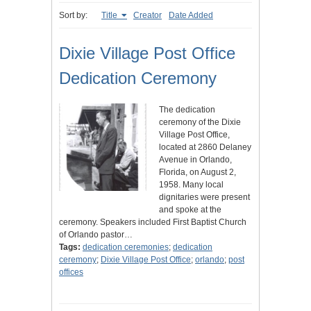
Sort by:
Title
Creator
Date Added
Dixie Village Post Office
Dedication Ceremony
The dedication
ceremony of the Dixie
Village Post Office,
located at 2860 Delaney
Avenue in Orlando,
Florida, on August 2,
1958. Many local
dignitaries were present
and spoke at the
ceremony. Speakers included First Baptist Church
of Orlando pastor…
Tags:
dedication ceremonies
;
dedication
ceremony
;
Dixie Village Post Office
;
orlando
;
post
offices