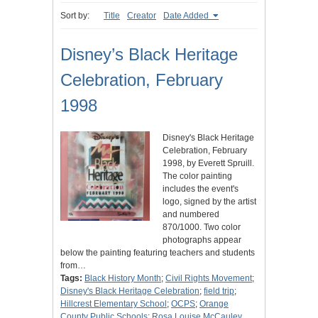
Sort by:
Title
Creator
Date Added
Disney’s Black Heritage
Celebration, February
1998
Disney's Black Heritage
Celebration, February
1998, by Everett Spruill.
The color painting
includes the event's
logo, signed by the artist
and numbered
870/1000. Two color
photographs appear
below the painting featuring teachers and students
from…
Tags:
Black History Month
;
Civil Rights Movement
;
Disney's Black Heritage Celebration
;
field trip
;
Hillcrest Elementary School
;
OCPS
;
Orange
County Public Schools
;
Rosa Louise McCauley