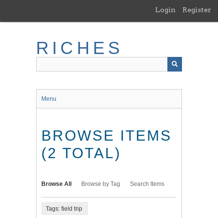
Skip
Login
Register
to
main
content
RICHES
Menu
BROWSE ITEMS
(2 TOTAL)
Browse All
Browse by Tag
Search Items
Tags: field trip