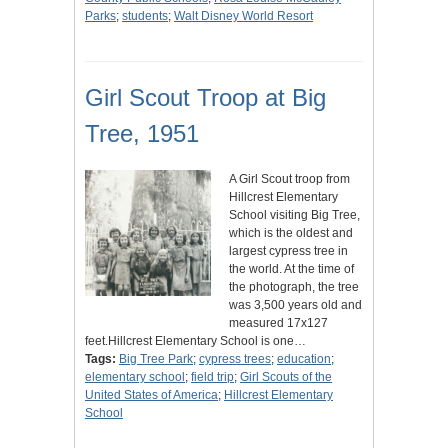
Parks
;
students
;
Walt Disney World Resort
Girl Scout Troop at Big
Tree, 1951
A Girl Scout troop from
Hillcrest Elementary
School visiting Big Tree,
which is the oldest and
largest cypress tree in
the world. At the time of
the photograph, the tree
was 3,500 years old and
measured 17x127
feet.Hillcrest Elementary School is one…
Tags:
Big Tree Park
;
cypress trees
;
education
;
elementary school
;
field trip
;
Girl Scouts of the
United States of America
;
Hillcrest Elementary
School