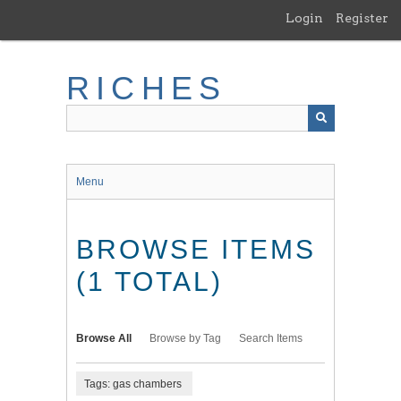
Skip
Login
Register
to
main
content
RICHES
Menu
BROWSE ITEMS
(1 TOTAL)
Browse All
Browse by Tag
Search Items
Tags: gas chambers