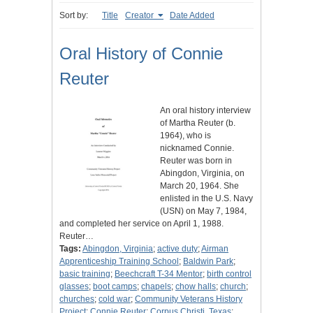
Sort by:
Title
Creator
Date Added
Oral History of Connie
Reuter
An oral history interview
of Martha Reuter (b.
1964), who is
nicknamed Connie.
Reuter was born in
Abingdon, Virginia, on
March 20, 1964. She
enlisted in the U.S. Navy
(USN) on May 7, 1984,
and completed her service on April 1, 1988.
Reuter…
Tags:
Abingdon, Virginia
;
active duty
;
Airman
Apprenticeship Training School
;
Baldwin Park
;
basic training
;
Beechcraft T-34 Mentor
;
birth control
glasses
;
boot camps
;
chapels
;
chow halls
;
church
;
churches
;
cold war
;
Community Veterans History
Project
;
Connie Reuter
;
Corpus Christi, Texas
;