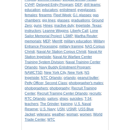
CVHP
;
Delayed Entry Program
;
DEP
;
drill teams
;
education
;
educators
;
enlistment
;
eyeglasses
;
females
;
firearms
;
Fleet Week
;
G.I. glasses
;
gas
chambers
;
gig lines
;
glasses
;
graduations
;
Ground
Zero
;
guns
;
Hines
;
inactive duty
;
Ingelside, Texas
;
instructors
;
Leanne Wiggins
;
Liberty Call
;
Lone
Sailor Memorial Project
;
LSMP
;
Martha Reuter
;
memorials
;
MEP
;
Merritt
;
military education
;
Military
Entrance Processing
;
military training
;
NAS Corpus
Christi
;
Naval Air Station Corpus Christi
;
Naval Air
Station Ingelside
;
Naval Air Warfare Center
Training System Division
;
Naval Training Center
Orlando
;
Navy Buddy Enlistment Program
;
NAWCTSD
;
New York City, New York
;
NS
Ingelside
;
NTC Orlando
;
orlando
;
peanut butter
;
Petty Officer, Second Class
;
photographer's mates
;
photographers
;
photography
;
Recruit Training
Center
;
Recruit Training Center Orlando
;
recruits
;
RTC Orlando
;
sailors
;
ships
;
suicides
;
T-34
;
teachers
;
The Grinder
;
training
;
U.S. Naval
Reserve
;
U.S. Navy
;
USN
;
USNR
;
USS Blue
Jacket
;
veterans
;
weather
;
woman
;
women
;
World
Trade Center
;
WTC