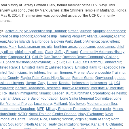
 oral history of Jeffrey Edward Clark, former member of the U.S. Navy. This
terview was conducted by Mark Barnes at the Shriners Temple in Maitland, Florida,
 May 6, 2014. The interview was conducted as part of the UCF Community
teran's…
gs:
active duty
;
Air Apprenticeship Training
;
airman
;
airmen
;
Apopka
;
apprentices
;
prenticeship schools
;
Apprenticeship Training Program
;
Atlanta, Georgia
;
Atlantic
ean
;
Azores Islands
;
Bainbridge
;
Baldwin Park
;
Bank of America
;
bank tellers
;
rnes, Mark
;
basic seaman recruits
;
berthing areas
;
boot camp
;
boot camps
;
chief
ty officer
;
chief petty officers
;
Clark, Jeffrey Edward
;
Community Veterans History
oject
;
Company 101
;
CVHP
;
Dan Taylor
;
Daytona Beach Community College
;
BCC
;
deck divisions
;
deployment
;
E-1
;
E-2
;
E-3
;
E-4
;
East Hartford, Connecticut
;
listed Rank 1
;
Enlisted Rank 2
;
Enlisted Rank 3
;
Enlisted Rank 4
;
Facebook
;
Fire
ntrol Technicians
;
firefighters
;
fireman
;
firemen
;
Firemen Apprenticeship Training
;
agler County
;
Flagler Palm Coast High School
;
Forrest Gump
;
Greyhound
;
guided
ssile destroyers
;
Hayne, Gary
;
Hazen, Kendra
;
helmsman
;
helmsmen
;
I-4
;
I-94
;
migrants
;
Inactive Readiness Reserves
;
inactive reserves
;
Interstate 4
;
Interstate
;
IRR
;
Italian immigrants
;
Italians
;
Kiesden, Kurt
;
Kirchman Corporation
;
lee helms
;
eutenant Dan
;
Lone Sailor Foundation
;
Lone Sailor Memorial Committee
;
Lone
ilor Memorial Project
;
Luxemburg
;
Maitland
;
Mayflower
;
Mediterranean Sea
;
diterranean Squadron
;
MEP
;
Military Entrance Processing
;
Morse code
;
Moses
;
tionsBank
;
NATO
;
Naval Training Center Orlando
;
Navy Exchange
;
Navy
morial of Central Florida
;
Nice, France
;
Norfolk, Virginia
;
North Atlantic
;
North
lantic Squadron
;
North Atlantic Treaty Organization
;
Novak, Karla
;
NTC Orlando
;