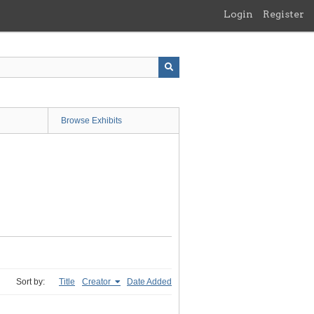
Login
Register
Browse Exhibits
Sort by:
Title
Creator
Date Added