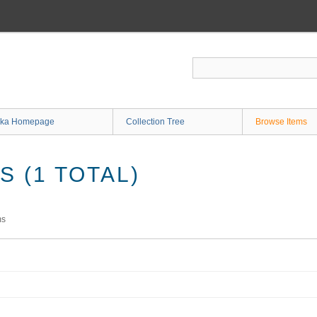
ka Homepage
Collection Tree
Browse Items
 (1 TOTAL)
ms