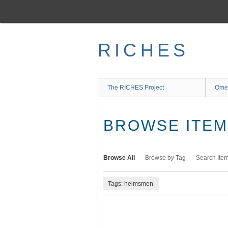
Skip
to
main
content
RICHES
The RICHES Project
Ome
BROWSE ITEMS
Browse All
Browse by Tag
Search Ite
Tags: helmsmen