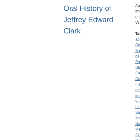
An
Oral History of
in
on
Jeffrey Edward
Ve
Clark
Ta
ap
Oc
Ba
pet
Pr
D
En
Co
Fl
mi
im
95
Li
Sa
Me
Na
Me
At