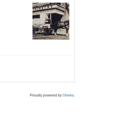
Proudly powered by
Omeka
.