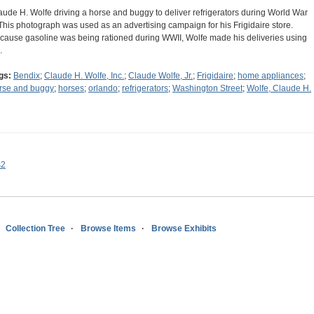
aude H. Wolfe driving a horse and buggy to deliver refrigerators during World War
. This photograph was used as an advertising campaign for his Frigidaire store.
cause gasoline was being rationed during WWII, Wolfe made his deliveries using
…
gs:
Bendix
;
Claude H. Wolfe, Inc.
;
Claude Wolfe, Jr.
;
Frigidaire
;
home appliances
;
rse and buggy
;
horses
;
orlando
;
refrigerators
;
Washington Street
;
Wolfe, Claude H.
s2
Collection Tree
Browse Items
Browse Exhibits