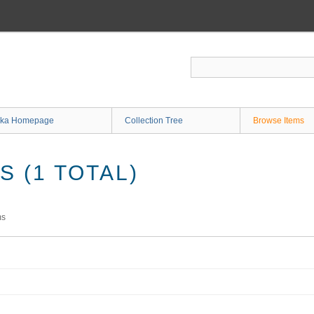
ka Homepage
Collection Tree
Browse Items
 (1 TOTAL)
ms