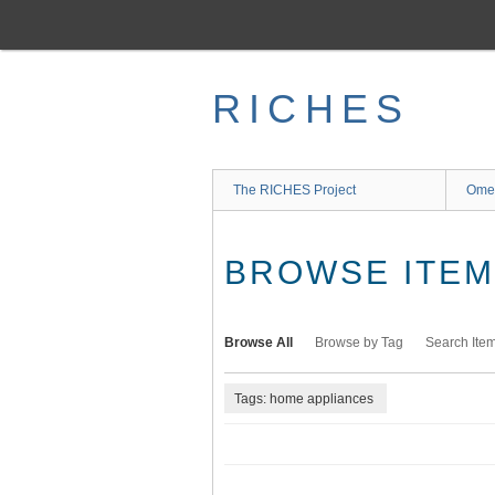
Skip
to
main
content
RICHES
The RICHES Project
Ome
BROWSE ITEMS
Browse All
Browse by Tag
Search Ite
Tags: home appliances