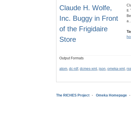
Cl
Claude H. Wolfe,
II
Be
Inc. Buggy in Front
a
of the Frigidaire
Ta
ho
Store
Output Formats
atom
,
dc-rdf
,
dcmes-xml
,
json
,
omeka-xml
,
rs
The RICHES Project
Omeka Homepage