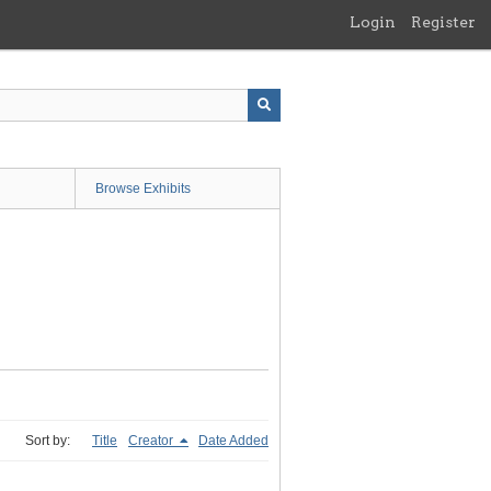
Login
Register
Browse Exhibits
Sort by:
Title
Creator
Date Added