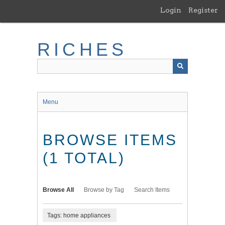
Skip
Login
Register
to
main
content
RICHES
Menu
BROWSE ITEMS
(1 TOTAL)
Browse All
Browse by Tag
Search Items
Tags: home appliances