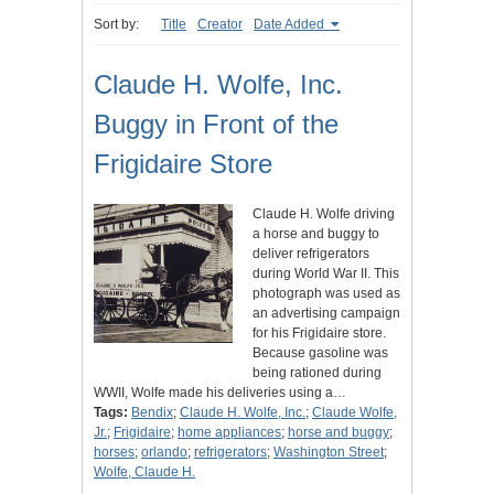
Sort by:
Title
Creator
Date Added
Claude H. Wolfe, Inc.
Buggy in Front of the
Frigidaire Store
Claude H. Wolfe driving
a horse and buggy to
deliver refrigerators
during World War II. This
photograph was used as
an advertising campaign
for his Frigidaire store.
Because gasoline was
being rationed during
WWII, Wolfe made his deliveries using a…
Tags:
Bendix
;
Claude H. Wolfe, Inc.
;
Claude Wolfe,
Jr.
;
Frigidaire
;
home appliances
;
horse and buggy
;
horses
;
orlando
;
refrigerators
;
Washington Street
;
Wolfe, Claude H.