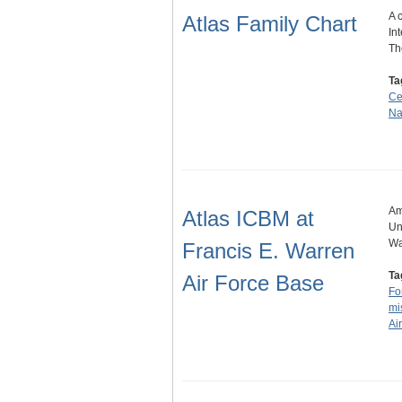
A 
Atlas Family Chart
In
Th
Ta
Ce
Na
Am
Atlas ICBM at
Un
Wa
Francis E. Warren
Ta
Air Force Base
Fo
mi
Ai