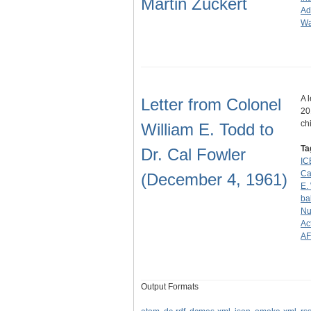
Martin Zuckert
Ad
Wa
A 
Letter from Colonel
20
ch
William E. Todd to
Ta
Dr. Cal Fowler
IC
Ca
(December 4, 1961)
E.
bal
Nu
Ac
A
Output Formats