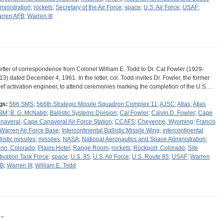
ministration
;
rockets
;
Secretary of the Air Force
;
space
;
U.S. Air Force
;
USAF
;
rren AFB
;
Warren III
letter of correspondence from Colonel William E. Todd to Dr. Cal Fowler (1929-
13) dated December 4, 1961. In the letter, col. Todd invites Dr. Fowler, the former
ief activation engineer, to attend ceremonies marking the completion of the U.S.…
gs:
566 SMS
;
566th Strategic Missile Squadron Complex 11
;
AJSC
;
Atlas
;
Atlas
BM
;
B. G. McNabb
;
Ballistic Systems Division
;
Cal Fowler
;
Calvin D. Fowler
;
Cape
naveral
;
Cape Canaveral Air Force Station
;
CCAFS
;
Cheyenne, Wyoming
;
Francis
 Warren Air Force Base
;
Intercontinental Ballistic Missile Wing
;
intercontinental
listic missiles
;
missiles
;
NASA
;
National Aeronautics and Space Administration
;
nn, Colorado
;
Plains Hotel
;
Range Room
;
rockets
;
Rockport, Colorado
;
Site
tivation Task Force
;
space
;
U.S. 85
;
U.S. Air Force
;
U.S. Route 85
;
USAF
;
Warren
FB
;
Warren III
;
William E. Todd