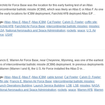
irchild Air Force Base was the location for this early fueling test of an Atlas
tercontinental ballistic missile (ICBM), which was likely an Atlas E or Atlas F. As one
 the early locations for ICBM deployment, Fairchild AFB deployed Atlas E/F…
gs:
Atlas
;
Atlas E
;
Atlas F
;
Atlas ICBM
;
Cal Fowler
;
Calvin D. Fowler
;
coffin site
;
irchild AFB
;
Fairchild Air Force Base
;
intercontinental ballistic missiles
;
missiles
;
ASA
;
National Aeronautics and Space Administration
;
rockets
;
space
;
U.S. Air
rce
;
USAF
ancis E. Warren Air Force Base, near Cheyenne, Wyoming, was one of the earliest
tes of intercontinental ballistic missile (ICBM) deployment. In previous deployments
 Warren (Warren I and II), the U.S. Air Force installed the Atlas D in…
gs:
Atlas
;
Atlas E
;
Atlas F
;
Atlas ICBM
;
cable tunnel
;
Cal Fowler
;
Calvin D. Fowler
;
fin site
;
Francis E. Warren Air Force Base
;
intercontinental ballistic missiles
;
unch Operations Building
;
Launch Service Building
;
LOB
;
LSB
;
missiles
;
NASA
;
tional Aeronautics and Space Administration
;
rockets
;
space
;
Warren AFB
;
Warren