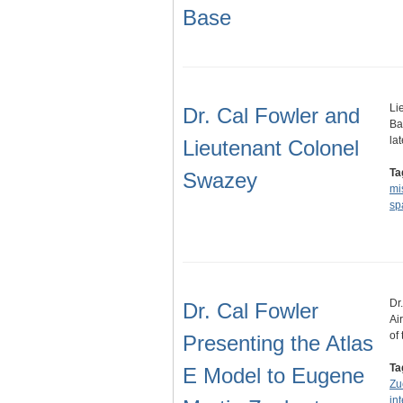
Base
Li
Dr. Cal Fowler and
Ba
la
Lieutenant Colonel
Ta
Swazey
mi
sp
Dr
Dr. Cal Fowler
Ai
of
Presenting the Atlas
Ta
E Model to Eugene
Zu
int