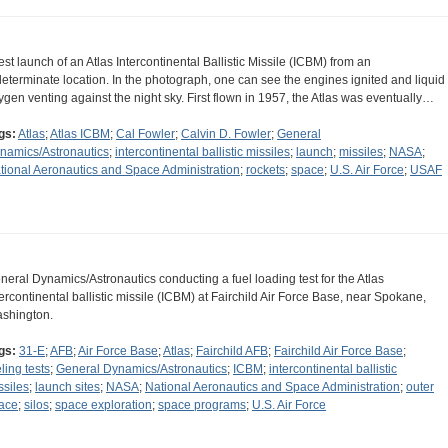
test launch of an Atlas Intercontinental Ballistic Missile (ICBM) from an
determinate location. In the photograph, one can see the engines ignited and liquid
ygen venting against the night sky. First flown in 1957, the Atlas was eventually…
gs:
Atlas
;
Atlas ICBM
;
Cal Fowler
;
Calvin D. Fowler
;
General
namics/Astronautics
;
intercontinental ballistic missiles
;
launch
;
missiles
;
NASA
;
tional Aeronautics and Space Administration
;
rockets
;
space
;
U.S. Air Force
;
USAF
neral Dynamics/Astronautics conducting a fuel loading test for the Atlas
tercontinental ballistic missile (ICBM) at Fairchild Air Force Base, near Spokane,
shington.
gs:
31-E
;
AFB
;
Air Force Base
;
Atlas
;
Fairchild AFB
;
Fairchild Air Force Base
;
ling tests
;
General Dynamics/Astronautics
;
ICBM
;
intercontinental ballistic
ssiles
;
launch sites
;
NASA
;
National Aeronautics and Space Administration
;
outer
ace
;
silos
;
space exploration
;
space programs
;
U.S. Air Force