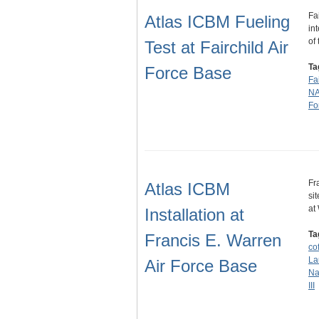
Fa
Atlas ICBM Fueling
in
of
Test at Fairchild Air
Ta
Force Base
Fa
N
Fo
Fr
Atlas ICBM
si
at
Installation at
Ta
Francis E. Warren
cof
La
Air Force Base
Na
III