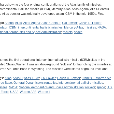
chart showing the four original configurations of the Atlas family of missiles:
tercontinental Ballistic Missile (ICBM), Mercury-Atlas, Atlas-Agena, Atlas-Centaur.
e Atlas booster was originally developed as an ICBM in the mid-1950s. First…
gs:
Agena
;
Atlas
;
Atlas-Agena
;
Atlas-Centaur
;
Cal Fowler
;
Calvin D. Fowler
;
ntaur
;
ICBM
;
intercontinental ballistic missiles
;
Mercury-Atlas
;
missiles
;
NASA
;
tional Aeronautics and Space Administration
;
rockets
;
space
ongst the first operational intercontinental ballistic missile (ICBM) sites in the
ited States, Warren I was an above-ground "soft site" for launching the missiles at
rren Air Force Base in Wyoming. The missiles were stored at ground level and…
gs:
Atlas
;
Atlas D
;
Atlas ICBM
;
Cal Fowler
;
Calvin D. Fowler
;
Francis E. Warren Air
rce Base
;
General Dynamics/Astronautics
;
intercontinental ballistic missiles
;
ssiles
;
NASA
;
National Aeronautics and Space Administration
;
rockets
;
space
;
U.S.
r Force
;
USAF
;
Warren AFB
;
Warren I