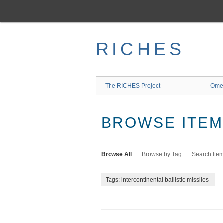
Skip
to
main
content
RICHES
The RICHES Project
Ome
BROWSE ITEMS
Browse All
Browse by Tag
Search Ite
Tags: intercontinental ballistic missiles