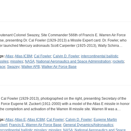
eutenant Colonel Swazey, Site Commander 566th of Francis E. Warren Air Force
se, presenting Dr. Cal Fowler (1929-2013) a Missile Expert card. Dr. Fowler, who
ter launched Mercury astronauts Scott Carpenter (1925-2013), Wally Schirra…
gs:
Atlas
;
Atlas ICBM
;
Cal Fowler
;
Calvin D. Fowler
;
intercontinental ballistic
ssiles
;
missiles
;
NASA
;
National Aeronautics and Space Administration
;
rockets
;
ace
;
Swazey
;
Walker AFB
;
Walker Air Force Base
. Cal Fowler (1929-2013), photographed on the right, presenting Secretary of the
r Force Eugene M. Zuckert (1911-2000) with a model of the Atlas E missile in honor
 the completion and activation of the Warren III missile site. Warren III was a…
gs:
Atlas
;
Atlas E
;
Atlas ICBM
;
Cal Fowler
;
Calvin D. Fowler
;
Eugene Martin
ckert
;
Francis E. Warren Air Force Base
;
General Dynamics/Astronautics
;
ercontinental ballistic missiles
;
missiles
;
NASA
;
National Aeronautics and Space