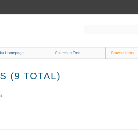
ka Homepage
Collection Tree
Browse Items
 (9 TOTAL)
ms