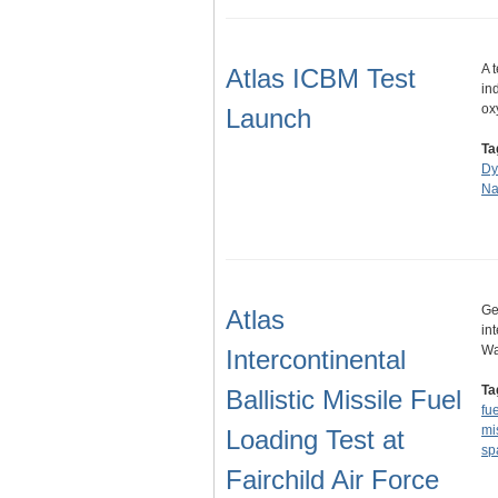
A 
Atlas ICBM Test
in
ox
Launch
Ta
Dy
Na
Ge
Atlas
in
Wa
Intercontinental
Ta
Ballistic Missile Fuel
fue
mi
Loading Test at
sp
Fairchild Air Force