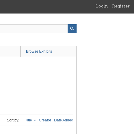
Login
Register
Browse Exhibits
Sort by:
Title
Creator
Date Added