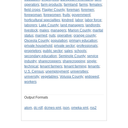
operators
;
farm products
;
farmland
;
farms
;
females
;
field crops
;
Flagler County
;
foreman
;
foremen
;
forewoman
;
forewomen
;
fruits
;
government
;
horticultural specialties
;
kindred
;
labor
;
labor force
;
laborers
;
Lake County
;
land managers
;
landlords
;
livestock
;
males
;
managers
;
Marion County
;
marital
status
;
married
;
nuts
;
operative
;
orange county
;
Osceola County
;
population
;
primary education
;
private household
;
private sector
;
professionals
;
proprietors
;
public sector
;
sales
;
schools
;
secondary education
;
Seminole County
;
service
industry
;
sharecroppers
;
sharecropping
;
single
;
technical
;
tenant farmers
;
tenant farming
;
tenants
;
U.S. Census
;
unemployment
;
universities
;
university
;
vegetables
;
Volusia County
;
widowed
;
workers
Output Formats
atom
,
dc-rdf
,
dcmes-xml
,
json
,
omeka-xml
,
rss2