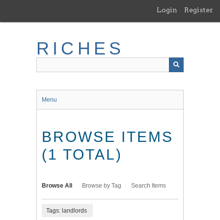
Skip
Login
Register
to
main
content
RICHES
Menu
BROWSE ITEMS
(1 TOTAL)
Browse All
Browse by Tag
Search Items
Tags: landlords