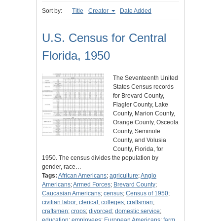
Sort by:
Title
Creator
Date Added
U.S. Census for Central
Florida, 1950
The Seventeenth United
States Census records
for Brevard County,
Flagler County, Lake
County, Marion County,
Orange County, Osceola
County, Seminole
County, and Volusia
County, Florida, for
1950. The census divides the population by
gender, race…
Tags:
African Americans
;
agriculture
;
Anglo
Americans
;
Armed Forces
;
Brevard County
;
Caucasian Americans
;
census
;
Census of 1950
;
civilian labor
;
clerical
;
colleges
;
craftsman
;
craftsmen
;
crops
;
divorced
;
domestic service
;
education
;
employees
;
European Americans
;
farm