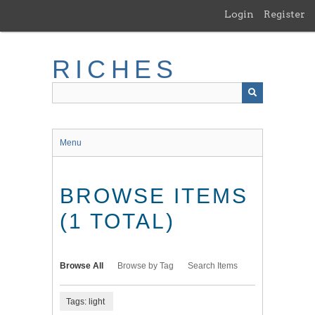
Skip
Login
Register
to
main
content
RICHES
Menu
BROWSE ITEMS
(1 TOTAL)
Browse All
Browse by Tag
Search Items
Tags: light