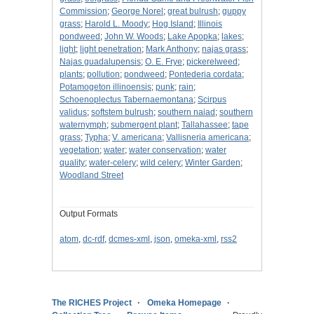
Commission
;
George Norel
;
great bulrush
;
guppy
grass
;
Harold L. Moody
;
Hog Island
;
Illinois
pondweed
;
John W. Woods
;
Lake Apopka
;
lakes
;
light
;
light penetration
;
Mark Anthony
;
najas grass
;
Najas guadalupensis
;
O. E. Frye
;
pickerelweed
;
plants
;
pollution
;
pondweed
;
Pontederia cordata
;
Potamogeton illinoensis
;
punk
;
rain
;
Schoenoplectus Tabernaemontana
;
Scirpus
validus
;
softstem bulrush
;
southern naiad
;
southern
waternymph
;
submergent plant
;
Tallahassee
;
tape
grass
;
Typha
;
V. americana
;
Vallisneria americana
;
vegetation
;
water
;
water conservation
;
water
quality
;
water-celery
;
wild celery
;
Winter Garden
;
Woodland Street
Output Formats
atom
,
dc-rdf
,
dcmes-xml
,
json
,
omeka-xml
,
rss2
The RICHES Project
Omeka Homepage