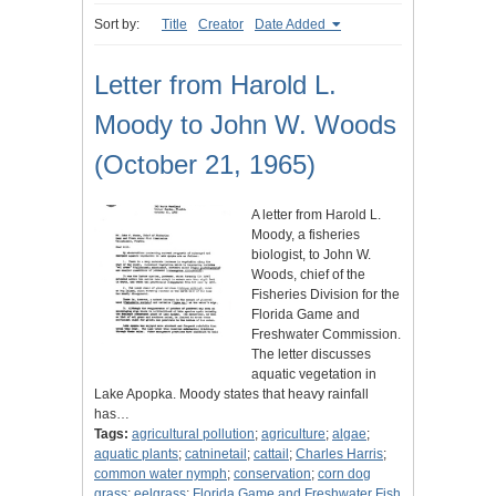
Sort by:
Title
Creator
Date Added
Letter from Harold L.
Moody to John W. Woods
(October 21, 1965)
A letter from Harold L.
Moody, a fisheries
biologist, to John W.
Woods, chief of the
Fisheries Division for the
Florida Game and
Freshwater Commission.
The letter discusses
aquatic vegetation in
Lake Apopka. Moody states that heavy rainfall
has…
Tags:
agricultural pollution
;
agriculture
;
algae
;
aquatic plants
;
catninetail
;
cattail
;
Charles Harris
;
common water nymph
;
conservation
;
corn dog
grass
;
eelgrass
;
Florida Game and Freshwater Fish