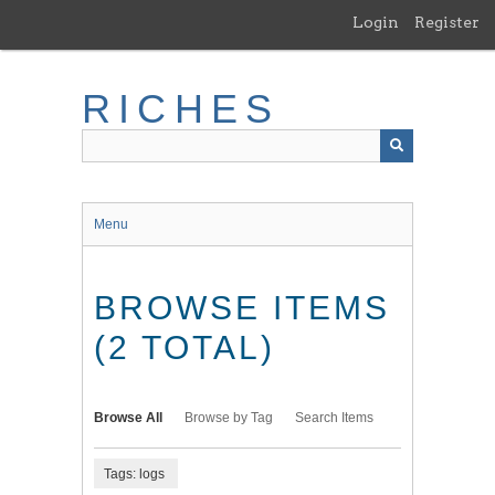
Skip
Login
Register
to
main
content
RICHES
Menu
BROWSE ITEMS
(2 TOTAL)
Browse All
Browse by Tag
Search Items
Tags: logs