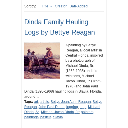
Sort by:
Title
Creator
Date Added
Dinda Family Hauling
Logs by Bettye Reagan
A painting by Bettye
Reagan, a local artist in
Central Florida, inspired
by a photograph of
Michael Dinda, Sr.
(1863-1935) and his
twin sons, Michael
Jacob Dinda, Jr. (1895-
1978) and John Paul
Dinda (1895-1968) hauling logs in Slavia, Florida,
around…
Tags:
art
;
artists
;
Bettye Jean Aulin Reagan
;
Bettye
Reagan
;
John Paul Dinda
;
logging
;
logs
;
Michael
Dinda, Sr.
;
Michael Jacob Dinda, Jr.
;
painters
;
paintings
;
pastels
;
Slavia