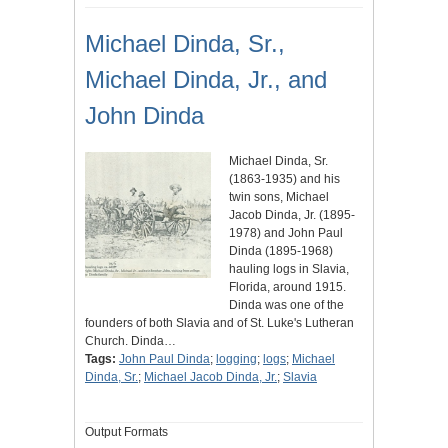
Michael Dinda, Sr.,
Michael Dinda, Jr., and
John Dinda
Michael Dinda, Sr.
(1863-1935) and his
twin sons, Michael
Jacob Dinda, Jr. (1895-
1978) and John Paul
Dinda (1895-1968)
hauling logs in Slavia,
Florida, around 1915.
Dinda was one of the
founders of both Slavia and of St. Luke's Lutheran
Church. Dinda…
Tags:
John Paul Dinda
;
logging
;
logs
;
Michael
Dinda, Sr.
;
Michael Jacob Dinda, Jr.
;
Slavia
Output Formats