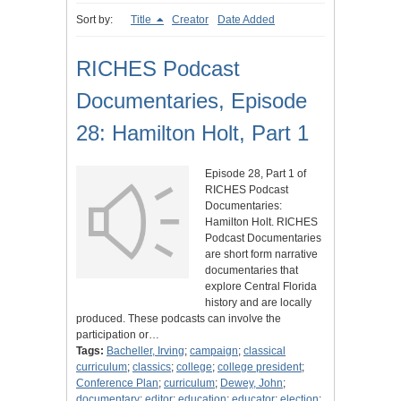
Sort by:
Title
Creator
Date Added
RICHES Podcast
Documentaries, Episode
28: Hamilton Holt, Part 1
Episode 28, Part 1 of
RICHES Podcast
Documentaries:
Hamilton Holt. RICHES
Podcast Documentaries
are short form narrative
documentaries that
explore Central Florida
history and are locally
produced. These podcasts can involve the
participation or…
Tags:
Bacheller, Irving
;
campaign
;
classical
curriculum
;
classics
;
college
;
college president
;
Conference Plan
;
curriculum
;
Dewey, John
;
documentary
;
editor
;
education
;
educator
;
election
;