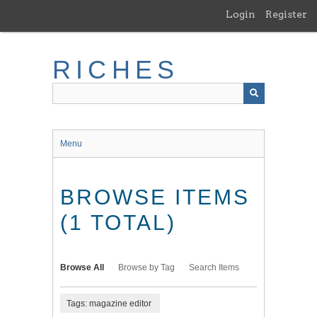
Skip
Login
Register
to
main
content
RICHES
Menu
BROWSE ITEMS
(1 TOTAL)
Browse All
Browse by Tag
Search Items
Tags: magazine editor