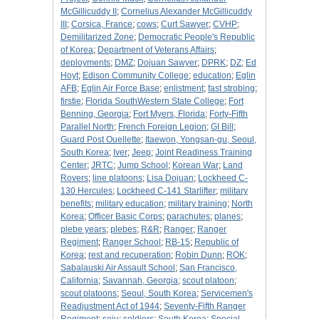
McGillicuddy II
;
Cornelius Alexander McGillicuddy
III
;
Corsica, France
;
cows
;
Curt Sawyer
;
CVHP
;
Demilitarized Zone
;
Democratic People's Republic
of Korea
;
Department of Veterans Affairs
;
deployments
;
DMZ
;
Dojuan Sawyer
;
DPRK
;
DZ
;
Ed
Hoyt
;
Edison Community College
;
education
;
Eglin
AFB
;
Eglin Air Force Base
;
enlistment
;
fast strobing
;
firstie
;
Florida SouthWestern State College
;
Fort
Benning, Georgia
;
Fort Myers, Florida
;
Forty-Fifth
Parallel North
;
French Foreign Legion
;
GI Bill
;
Guard Post Ouellette
;
Itaewon, Yongsan-gu, Seoul,
South Korea
;
Iver
;
Jeep
;
Joint Readiness Training
Center
;
JRTC
;
Jump School
;
Korean War
;
Land
Rovers
;
line platoons
;
Lisa Dojuan
;
Lockheed C-
130 Hercules
;
Lockheed C-141 Starlifter
;
military
benefits
;
military education
;
military training
;
North
Korea
;
Officer Basic Corps
;
parachutes
;
planes
;
plebe years
;
plebes
;
R&R
;
Ranger
;
Ranger
Regiment
;
Ranger School
;
RB-15
;
Republic of
Korea
;
rest and recuperation
;
Robin Dunn
;
ROK
;
Sabalauski Air Assault School
;
San Francisco,
California
;
Savannah, Georgia
;
scout platoon
;
scout platoons
;
Seoul, South Korea
;
Servicemen's
Readjustment Act of 1944
;
Seventy-Fifth Ranger