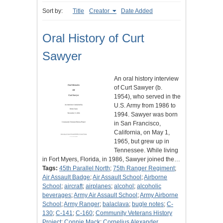
Sort by:
Title
Creator
Date Added
Oral History of Curt
Sawyer
An oral history interview
of Curt Sawyer (b.
1954), who served in the
U.S. Army from 1986 to
1994. Sawyer was born
in San Francisco,
California, on May 1,
1965, but grew up in
Tennessee. While living
in Fort Myers, Florida, in 1986, Sawyer joined the…
Tags:
45th Parallel North
;
75th Ranger Regiment
;
Air Assault Badge
;
Air Assault School
;
Airborne
School
;
aircraft
;
airplanes
;
alcohol
;
alcoholic
beverages
;
Army Air Assault School
;
Army Airborne
School
;
Army Ranger
;
balaclava
;
bugle notes
;
C-
130
;
C-141
;
C-160
;
Community Veterans History
Project
;
Connie Mack
;
Cornelius Alexander