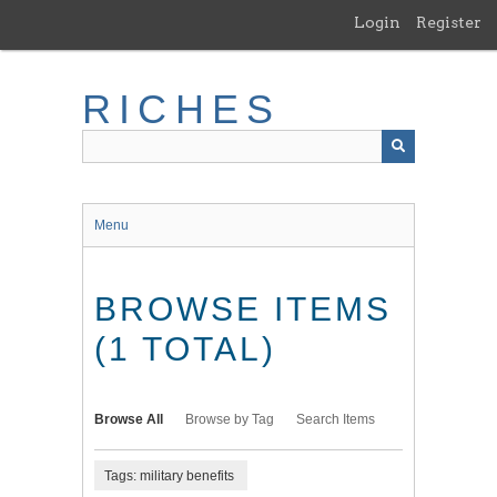
Skip
Login
Register
to
main
content
RICHES
Menu
BROWSE ITEMS
(1 TOTAL)
Browse All
Browse by Tag
Search Items
Tags: military benefits