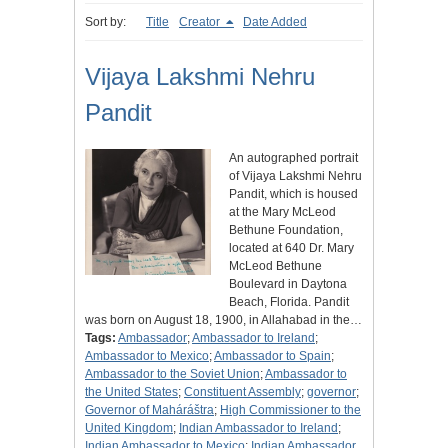
Sort by:
Title
Creator
Date Added
Vijaya Lakshmi Nehru
Pandit
An autographed portrait
of Vijaya Lakshmi Nehru
Pandit, which is housed
at the Mary McLeod
Bethune Foundation,
located at 640 Dr. Mary
McLeod Bethune
Boulevard in Daytona
Beach, Florida. Pandit
was born on August 18, 1900, in Allahabad in the…
Tags:
Ambassador
;
Ambassador to Ireland
;
Ambassador to Mexico
;
Ambassador to Spain
;
Ambassador to the Soviet Union
;
Ambassador to
the United States
;
Constituent Assembly
;
governor
;
Governor of Maháráštra
;
High Commissioner to the
United Kingdom
;
Indian Ambassador to Ireland
;
Indian Ambassador to Mexico
;
Indian Ambassador