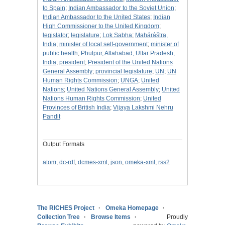
to Spain
;
Indian Ambassador to the Soviet Union
;
Indian Ambassador to the United States
;
Indian
High Commissioner to the United Kingdom
;
legislator
;
legislature
;
Lok Sabha
;
Maháráštra,
India
;
minister of local self-government
;
minister of
public health
;
Phulpur, Allahabad, Uttar Pradesh,
India
;
president
;
President of the United Nations
General Assembly
;
provincial legislature
;
UN
;
UN
Human Rights Commission
;
UNGA
;
United
Nations
;
United Nations General Assembly
;
United
Nations Human Rights Commission
;
United
Provinces of British India
;
Vijaya Lakshmi Nehru
Pandit
Output Formats
atom
,
dc-rdf
,
dcmes-xml
,
json
,
omeka-xml
,
rss2
The RICHES Project
Omeka Homepage
Collection Tree
Browse Items
Proudly