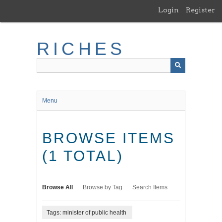
Skip
Login
Register
to
main
content
RICHES
Menu
BROWSE ITEMS
(1 TOTAL)
Browse All
Browse by Tag
Search Items
Tags: minister of public health