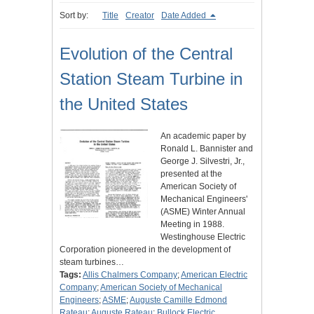
Sort by:
Title
Creator
Date Added
Evolution of the Central
Station Steam Turbine in
the United States
An academic paper by
Ronald L. Bannister and
George J. Silvestri, Jr.,
presented at the
American Society of
Mechanical Engineers'
(ASME) Winter Annual
Meeting in 1988.
Westinghouse Electric
Corporation pioneered in the development of
steam turbines…
Tags:
Allis Chalmers Company
;
American Electric
Company
;
American Society of Mechanical
Engineers
;
ASME
;
Auguste Camille Edmond
Rateau
;
Auguste Rateau
;
Bullock Electric