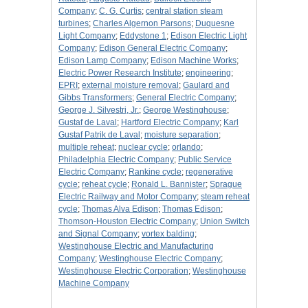
Company
;
C. G. Curtis
;
central station steam
turbines
;
Charles Algernon Parsons
;
Duquesne
Light Company
;
Eddystone 1
;
Edison Electric Light
Company
;
Edison General Electric Company
;
Edison Lamp Company
;
Edison Machine Works
;
Electric Power Research Institute
;
engineering
;
EPRI
;
external moisture removal
;
Gaulard and
Gibbs Transformers
;
General Electric Company
;
George J. Silvestri, Jr.
;
George Westinghouse
;
Gustaf de Laval
;
Hartford Electric Company
;
Karl
Gustaf Patrik de Laval
;
moisture separation
;
multiple reheat
;
nuclear cycle
;
orlando
;
Philadelphia Electric Company
;
Public Service
Electric Company
;
Rankine cycle
;
regenerative
cycle
;
reheat cycle
;
Ronald L. Bannister
;
Sprague
Electric Railway and Motor Company
;
steam reheat
cycle
;
Thomas Alva Edison
;
Thomas Edison
;
Thomson-Houston Electric Company
;
Union Switch
and Signal Company
;
vortex balding
;
Westinghouse Electric and Manufacturing
Company
;
Westinghouse Electric Company
;
Westinghouse Electric Corporation
;
Westinghouse
Machine Company