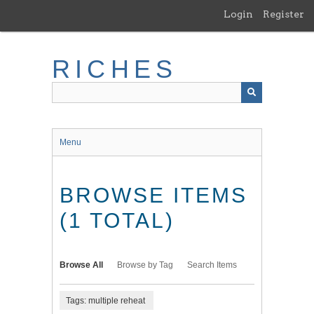
Skip
Login
Register
to
main
content
RICHES
Menu
BROWSE ITEMS
(1 TOTAL)
Browse All
Browse by Tag
Search Items
Tags: multiple reheat