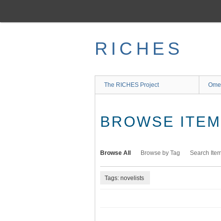
Skip
to
main
content
RICHES
The RICHES Project
Ome
BROWSE ITEMS
Browse All
Browse by Tag
Search Ite
Tags: novelists