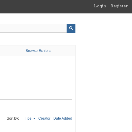
Login
Register
Browse Exhibits
Sort by:
Title
Creator
Date Added