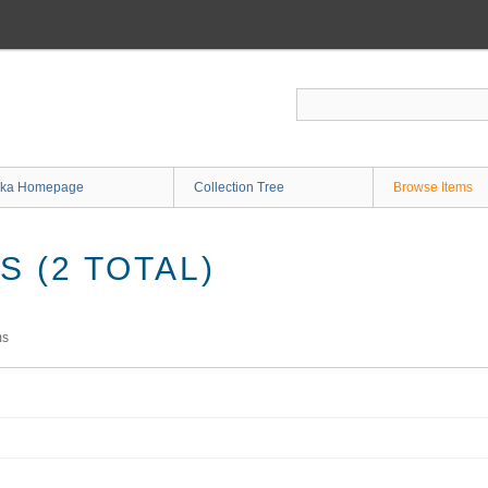
ka Homepage
Collection Tree
Browse Items
 (2 TOTAL)
ms