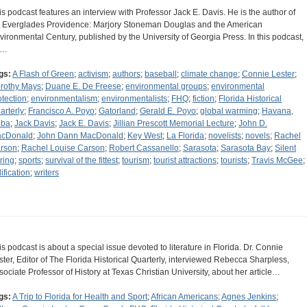
is podcast features an interview with Professor Jack E. Davis. He is the author of
 Everglades Providence: Marjory Stoneman Douglas and the American
vironmental Century, published by the University of Georgia Press. In this podcast,
e…
gs:
A Flash of Green
;
activism
;
authors
;
baseball
;
climate change
;
Connie Lester
;
rothy Mays
;
Duane E. De Freese
;
environmental groups
;
environmental
otection
;
environmentalism
;
environmentalists
;
FHQ
;
fiction
;
Florida Historical
arterly
;
Francisco A. Poyo
;
Gatorland
;
Gerald E. Poyo
;
global warming
;
Havana,
ba
;
Jack Davis
;
Jack E. Davis
;
Jillian Prescott Memorial Lecture
;
John D.
cDonald
;
John Dann MacDonald
;
Key West
;
La Florida
;
novelists
;
novels
;
Rachel
rson
;
Rachel Louise Carson
;
Robert Cassanello
;
Sarasota
;
Sarasota Bay
;
Silent
ring
;
sports
;
survival of the fittest
;
tourism
;
tourist attractions
;
tourists
;
Travis McGee
;
ification
;
writers
is podcast is about a special issue devoted to literature in Florida. Dr. Connie
ster, Editor of The Florida Historical Quarterly, interviewed Rebecca Sharpless,
sociate Professor of History at Texas Christian University, about her article…
gs:
A Trip to Florida for Health and Sport
;
African Americans
;
Agnes Jenkins
;