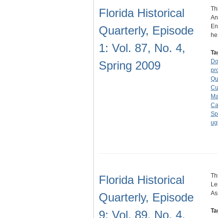
Th
Florida Historical
An
En
Quarterly, Episode
h
1: Vol. 87, No. 4,
Ta
Do
Spring 2009
pr
Qu
Cu
Ma
Ca
Sp
ugl
Th
Florida Historical
Le
As
Quarterly, Episode
Ta
9: Vol. 89, No. 4,