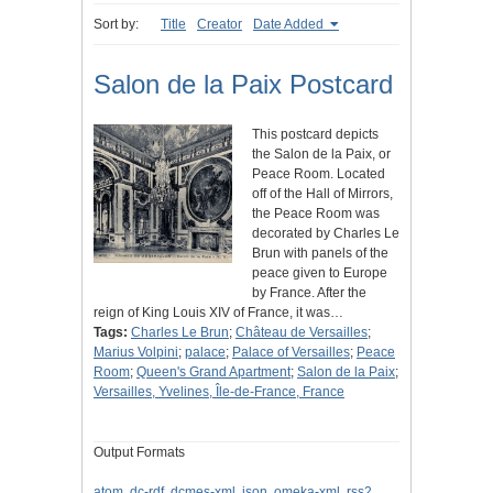
Sort by:
Title
Creator
Date Added
Salon de la Paix Postcard
This postcard depicts
the Salon de la Paix, or
Peace Room. Located
off of the Hall of Mirrors,
the Peace Room was
decorated by Charles Le
Brun with panels of the
peace given to Europe
by France. After the
reign of King Louis XIV of France, it was…
Tags:
Charles Le Brun
;
Château de Versailles
;
Marius Volpini
;
palace
;
Palace of Versailles
;
Peace
Room
;
Queen's Grand Apartment
;
Salon de la Paix
;
Versailles, Yvelines, Île-de-France, France
Output Formats
atom
,
dc-rdf
,
dcmes-xml
,
json
,
omeka-xml
,
rss2