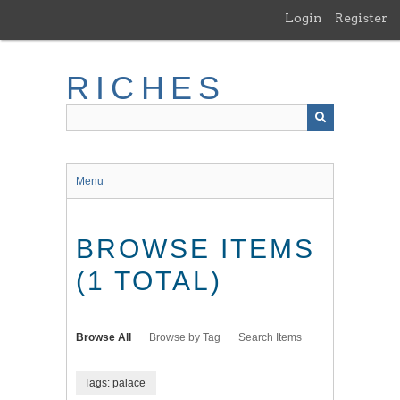
Skip
Login
Register
to
main
content
RICHES
Menu
BROWSE ITEMS
(1 TOTAL)
Browse All
Browse by Tag
Search Items
Tags: palace