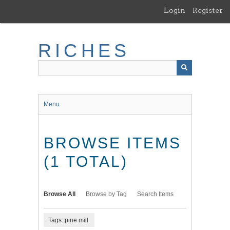
Skip
Login
Register
to
main
content
RICHES
Menu
BROWSE ITEMS
(1 TOTAL)
Browse All
Browse by Tag
Search Items
Tags: pine mill