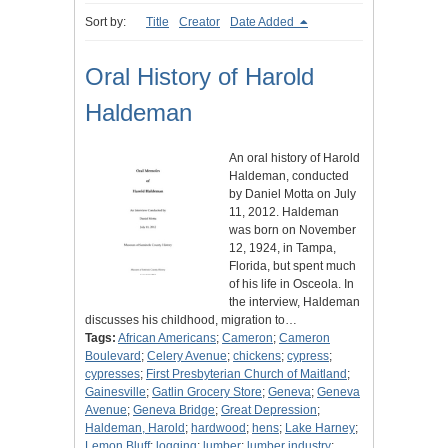
Sort by:
Title
Creator
Date Added
Oral History of Harold
Haldeman
An oral history of Harold
Haldeman, conducted
by Daniel Motta on July
11, 2012. Haldeman
was born on November
12, 1924, in Tampa,
Florida, but spent much
of his life in Osceola. In
the interview, Haldeman
discusses his childhood, migration to…
Tags:
African Americans
;
Cameron
;
Cameron
Boulevard
;
Celery Avenue
;
chickens
;
cypress
;
cypresses
;
First Presbyterian Church of Maitland
;
Gainesville
;
Gatlin Grocery Store
;
Geneva
;
Geneva
Avenue
;
Geneva Bridge
;
Great Depression
;
Haldeman, Harold
;
hardwood
;
hens
;
Lake Harney
;
Lemon Bluff
;
logging
;
lumber
;
lumber industry
;