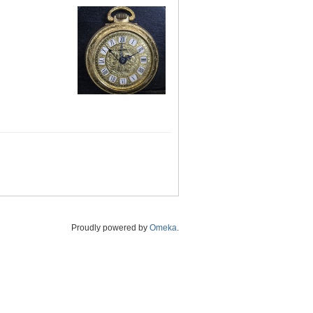
Proudly powered by
Omeka
.