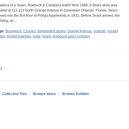
replica of a Sears, Roebuck & Company watch from 1886. A Sears store was
cated at 111-113 North Orange Avenue in Downtown Orlando, Florida. Sears
ved into the first floor of Philips Apartments in 1931. Before Sears arrived, the
ilding, as…
gs:
Bourgeois, Charles
;
department stores
;
Orange Avenue
;
orlando
;
pocket
tch
;
pocket watches
;
retail
;
Sears, Roebuck and Company
s2
Collection Tree
Browse Items
Browse Exhibits