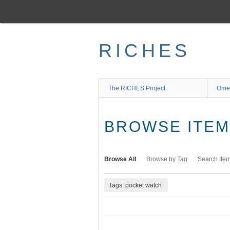
Skip
to
main
content
RICHES
The RICHES Project
Ome
BROWSE ITEMS
Browse All
Browse by Tag
Search Ite
Tags: pocket watch