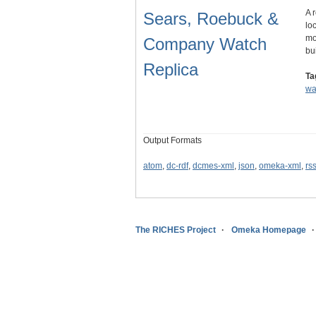
A 
Sears, Roebuck &
lo
mo
Company Watch
bu
Replica
Ta
wa
Output Formats
atom
,
dc-rdf
,
dcmes-xml
,
json
,
omeka-xml
,
rs
The RICHES Project
Omeka Homepage