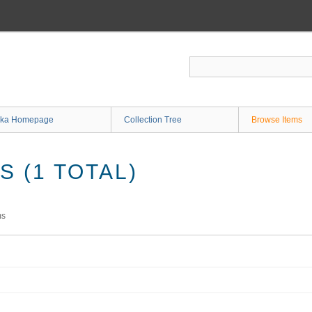
ka Homepage
Collection Tree
Browse Items
 (1 TOTAL)
ms