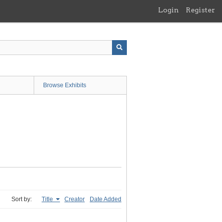
Login
Register
Browse Exhibits
Sort by:
Title
Creator
Date Added