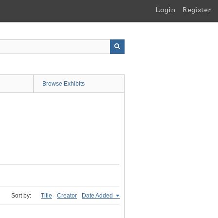
Login
Register
Browse Exhibits
Sort by:
Title
Creator
Date Added