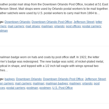
leather postal mail strap from the Downtown Orlando Post Office, located at 51 East
fferson Street. Mail straps were used by Orlando postal workers to tie mail together.
ather satchels were used by U.S. postal workers to carry mail from 1864 to…
gs:
Downtown Orlando
;
Downtown Orlando Post Office
;
Jefferson Street
;
letter
rriers
;
mail carriers
;
mail straps
;
mailman
;
orlando
;
post offices
;
postal carriers
;
stman
mailman badge worn on hats and coats by post office staff. In 1922, the letter
rrier’s badge was redesigned. The new badge was solid, of nickel-plated metal,
liptical in shape, and topped with a 1/2 inch tall eagle with wings spread two
ches…
gs:
badges
;
Downtown Orlando
;
Downtown Orlando Post Office
;
Jefferson Street
;
ter carriers
;
mail carriers
;
mailman
;
mailman badges
;
mailmen
;
orlando
;
post
ices
;
postal carriers
;
postman
;
postmen
;
U.S. Post Office