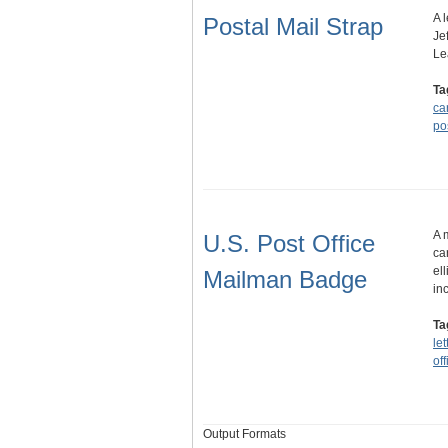
A 
Postal Mail Strap
Je
Le
Ta
ca
po
A 
U.S. Post Office
ca
el
Mailman Badge
in
Ta
let
off
Output Formats