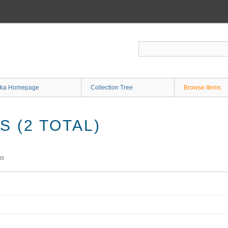
ka Homepage
Collection Tree
Browse Items
 (2 TOTAL)
ms