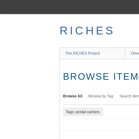
Skip
to
main
content
RICHES
The RICHES Project
Ome
BROWSE ITEMS
Browse All
Browse by Tag
Search Ite
Tags: postal carriers