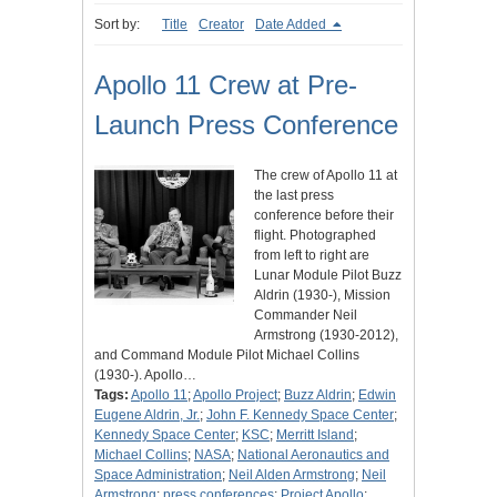
Sort by:
Title
Creator
Date Added
Apollo 11 Crew at Pre-
Launch Press Conference
The crew of Apollo 11 at
the last press
conference before their
flight. Photographed
from left to right are
Lunar Module Pilot Buzz
Aldrin (1930-), Mission
Commander Neil
Armstrong (1930-2012),
and Command Module Pilot Michael Collins
(1930-). Apollo…
Tags:
Apollo 11
;
Apollo Project
;
Buzz Aldrin
;
Edwin
Eugene Aldrin, Jr.
;
John F. Kennedy Space Center
;
Kennedy Space Center
;
KSC
;
Merritt Island
;
Michael Collins
;
NASA
;
National Aeronautics and
Space Administration
;
Neil Alden Armstrong
;
Neil
Armstrong
;
press conferences
;
Project Apollo
;