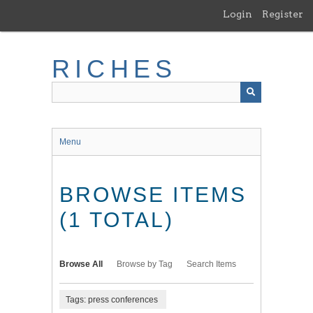
Skip
Login
Register
to
main
content
RICHES
Menu
BROWSE ITEMS
(1 TOTAL)
Browse All
Browse by Tag
Search Items
Tags: press conferences