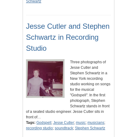
Schwartz
Jesse Cutler and Stephen
Schwartz in Recording
Studio
Three photographs of
Jesse Cutler and
Stephen Schwartz in a
New York recording
studio working on songs
for the musical
"Godspell". In the first
photograph, Stephen
Schwartz stands in front
of a seated studio engineer. Jesse Cutler sits in
front of…
Tags:
Godspell
;
Jesse Cutler
;
music
;
musicians
;
recording studio
;
soundtrack
;
Stephen Schwartz