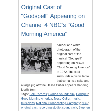
Original Cast of
"Godspell" Appearing on
Channel 4 NBC's "Good
Morning America"
A black and white
photograph of the
original cast of the
musical "Godspell"
appearing on NBC's
"Good Morning America"
in 1972. The cast
surrounds a picnic table
that contains a cake and
a large jug of wine. Jesse Cutler appears standing
fourth from…
Tags:
Bell Records
;
Glorida Soundheim
;
Godspell
;
Good Morning America
;
Jesse Cutler
;
music
;
musicians
;
National Broadcasting Company
;
NBC
;
original cast
;
recording studio
;
soundtrack
;
Stephen