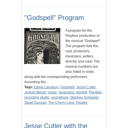
"Godspell" Program
A program for the
Playfare production of
the musical "Godspell".
The program lists the
cast, producers,
musicians, writers,
director and crew. The
musical numbers are
also listed in order,
along with the corresponding performers.
According the…
Tags:
Edgar Lansbury
;
Godspell
;
Jesse Cutler
;
Joseph Beruh
;
music
;
musicians
;
playbill
;
Playfare
;
recording studio
;
soundtrack
;
Stephen Schwartz
;
Stuart Duncan
;
The Cherry Lane Theatre
Jesse Cutler with the