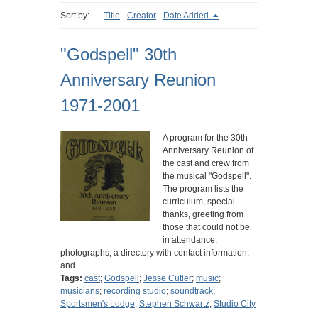
Sort by:
Title
Creator
Date Added
"Godspell" 30th
Anniversary Reunion
1971-2001
A program for the 30th
Anniversary Reunion of
the cast and crew from
the musical "Godspell".
The program lists the
curriculum, special
thanks, greeting from
those that could not be
in attendance,
photographs, a directory with contact information,
and…
Tags:
cast
;
Godspell
;
Jesse Cutler
;
music
;
musicians
;
recording studio
;
soundtrack
;
Sportsmen's Lodge
;
Stephen Schwartz
;
Studio City