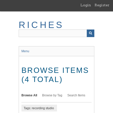
Skip
Login
Register
to
main
content
RICHES
Menu
BROWSE ITEMS
(4 TOTAL)
Browse All
Browse by Tag
Search Items
Tags: recording studio