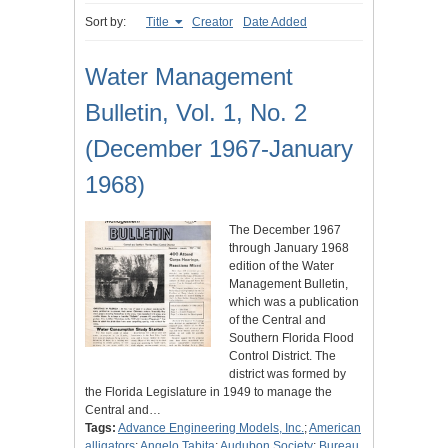
Sort by:
Title
Creator
Date Added
Water Management
Bulletin, Vol. 1, No. 2
(December 1967-January
1968)
The December 1967
through January 1968
edition of the Water
Management Bulletin,
which was a publication
of the Central and
Southern Florida Flood
Control District. The
district was formed by
the Florida Legislature in 1949 to manage the
Central and…
Tags:
Advance Engineering Models, Inc.
;
American
alligators
;
Angelo Tabita
;
Audubon Society
;
Bureau