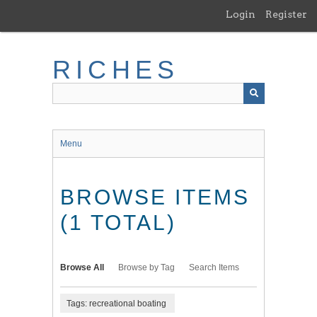
Skip
Login
Register
to
main
content
RICHES
Menu
BROWSE ITEMS
(1 TOTAL)
Browse All
Browse by Tag
Search Items
Tags: recreational boating