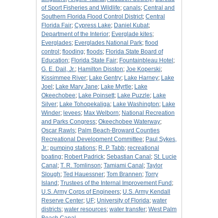
of Sport Fisheries and Wildlife
;
canals
;
Central and
Southern Florida Flood Control District
;
Central
Florida Fair
;
Cypress Lake
;
Daniel Kubat
;
Department of the Interior
;
Everglade kites
;
Everglades
;
Everglades National Park
;
flood
control
;
flooding
;
floods
;
Florida State Board of
Education
;
Florida State Fair
;
Fountainbleau Hotel
;
G. E. Dail, Jr.
;
Hamilton Disston
;
Joe Koperski
;
Kissimmee River
;
Lake Gentry
;
Lake Harney
;
Lake
Joel
;
Lake Mary Jane
;
Lake Myrtle
;
Lake
Okeechobee
;
Lake Poinsett
;
Lake Puzzle
;
Lake
Silver
;
Lake Tohopekaliga
;
Lake Washington
;
Lake
Winder
;
levees
;
Max Welborn
;
National Recreation
and Parks Congress
;
Okeechobee Waterway
;
Oscar Rawls
;
Palm Beach-Broward Counties
Recreational Development Committee
;
Paul Sykes,
Jr.
;
pumping stations
;
R. P. Tabb
;
recreational
boating
;
Robert Padrick
;
Sebastian Canal
;
St. Lucie
Canal
;
T. R. Tomlinson
;
Tamiami Canal
;
Taylor
Slough
;
Ted Hauessner
;
Tom Brannen
;
Torry
Island
;
Trustees of the Internal Improvement Fund
;
U.S. Army Corps of Engineers
;
U.S. Army Kendall
Reserve Center
;
UF
;
University of Florida
;
water
districts
;
water resources
;
water transfer
;
West Palm