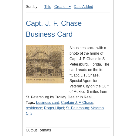
Sort by:
Title
Creator
Date Added
Capt. J. F. Chase
Business Card
A business card with a
photo of the home of
Capt. J. F. Chase in St.
Petersburg, Florida. The
card reads on the front,
"Capt. J. F. Chase.
Special Agent for
Veteran City on the Gulf
of Mexico. 5 miles from
St. Petersburg by Trolley. Dealer in Real…
Tags:
business card
;
Captain J. F. Chase
;
residence
;
Roger Hipel
;
St. Petersburg
;
Veteran
City
Output Formats