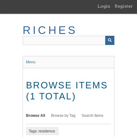
Skip
Login
Register
to
main
content
RICHES
Menu
BROWSE ITEMS
(1 TOTAL)
Browse All
Browse by Tag
Search Items
Tags: residence