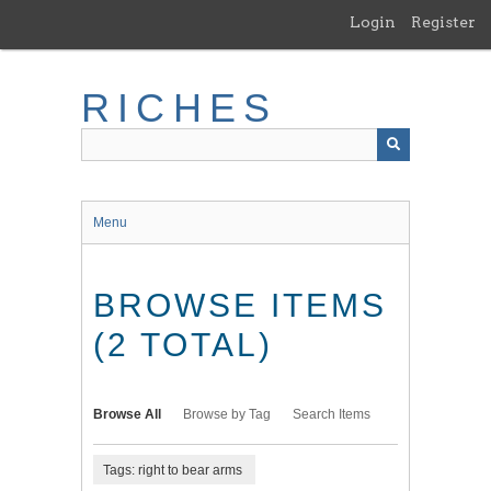
Skip
Login
Register
to
main
content
RICHES
Menu
BROWSE ITEMS
(2 TOTAL)
Browse All
Browse by Tag
Search Items
Tags: right to bear arms