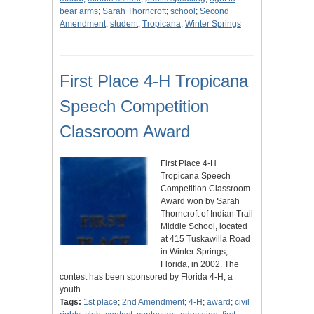
bear arms
;
Sarah Thorncroft
;
school
;
Second
Amendment
;
student
;
Tropicana
;
Winter Springs
First Place 4-H Tropicana
Speech Competition
Classroom Award
First Place 4-H
Tropicana Speech
Competition Classroom
Award won by Sarah
Thorncroft of Indian Trail
Middle School, located
at 415 Tuskawilla Road
in Winter Springs,
Florida, in 2002. The
contest has been sponsored by Florida 4-H, a
youth…
Tags:
1st place
;
2nd Amendment
;
4-H
;
award
;
civil