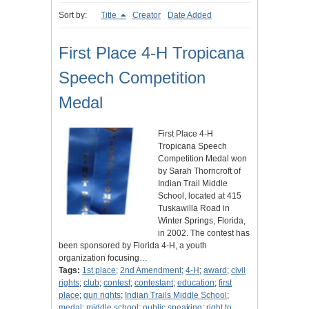
Sort by:
Title
Creator
Date Added
First Place 4-H Tropicana
Speech Competition
Medal
First Place 4-H
Tropicana Speech
Competition Medal won
by Sarah Thorncroft of
Indian Trail Middle
School, located at 415
Tuskawilla Road in
Winter Springs, Florida,
in 2002. The contest has
been sponsored by Florida 4-H, a youth
organization focusing…
Tags:
1st place
;
2nd Amendment
;
4-H
;
award
;
civil
rights
;
club
;
contest
;
contestant
;
education
;
first
place
;
gun rights
;
Indian Trails Middle School
;
medal
;
middle school
;
public speaking
;
right to