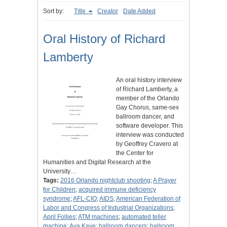
Sort by:
Title
Creator
Date Added
Oral History of Richard
Lamberty
An oral history interview
of Richard Lamberty, a
member of the Orlando
Gay Chorus, same-sex
ballroom dancer, and
software developer. This
interview was conducted
by Geoffrey Cravero at
the Center for
Humanities and Digital Research at the
University…
Tags:
2016 Orlando nightclub shooting
;
A Prayer
for Children
;
acquired immune deficiency
syndrome
;
AFL-CIO
;
AIDS
;
American Federation of
Labor and Congress of Industrial Organizations
;
April Follies
;
ATM machines
;
automated teller
machine
;
Ava Kaye
;
ballroom dancers
;
ballroom