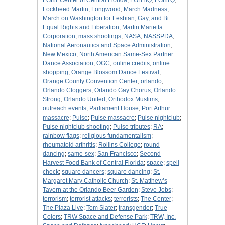
LGBT Center of Central Florida
;
LGBTIQ
;
LGBTQ
;
Lockheed Martin
;
Longwood
;
March Madness
;
March on Washington for Lesbian, Gay, and Bi
Equal Rights and Liberation
;
Martin Marietta
Corporation
;
mass shootings
;
NASA
;
NASSPDA
;
National Aeronautics and Space Administration
;
New Mexico
;
North American Same-Sex Partner
Dance Association
;
OGC
;
online credits
;
online
shopping
;
Orange Blossom Dance Festival
;
Orange County Convention Center
;
orlando
;
Orlando Cloggers
;
Orlando Gay Chorus
;
Orlando
Strong
;
Orlando United
;
Orthodox Muslims
;
outreach events
;
Parliament House
;
Port Arthur
massacre
;
Pulse
;
Pulse massacre
;
Pulse nightclub
;
Pulse nightclub shooting
;
Pulse tributes
;
RA
;
rainbow flags
;
religious fundamentalism
;
rheumatoid arthritis
;
Rollins College
;
round
dancing
;
same-sex
;
San Francisco
;
Second
Harvest Food Bank of Central Florida
;
space
;
spell
check
;
square dancers
;
square dancing
;
St.
Margaret Mary Catholic Church
;
St. Matthew’s
Tavern at the Orlando Beer Garden
;
Steve Jobs
;
terrorism
;
terrorist attacks
;
terrorists
;
The Center
;
The Plaza Live
;
Tom Slater
;
transgender
;
True
Colors
;
TRW Space and Defense Park
;
TRW, Inc.