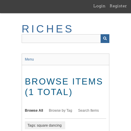
Skip
Login
Register
to
main
content
RICHES
Menu
BROWSE ITEMS
(1 TOTAL)
Browse All
Browse by Tag
Search Items
Tags: square dancing