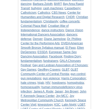
dancing
;
Barbara Zoloth
;
BART
;
Bay Area Rapid
Transit
;
bullying
;
cash machines
;
Casselberry
;
Catholicism
;
Catholics
;
CBS News
;
Center for
Humanities and Digital Research
;
CHDR
;
Christian
fundamentalism
;
Christianity
;
coffee concerts
;
Colonial Plaza Mall
;
Croatian War of
Independence
;
dance instructors
;
Dance Vision
International Dancers Association
;
dancers
;
defense
;
Denver
;
Diane Jarmolow
;
Dr. Phillips
Center for the Performing Arts
;
DVIDA American
Smooth Bronze Syllabus manual
;
El Paso
;
Ellen
DeGeneres
;
ESSDA
;
European Same-Sex
Dancing Association
;
Facebook
;
Finding Dory
;
fundamentalism
;
fundraisers
;
GALA Choruses
Festival
;
Gay and Lesbian Association of Choruses
;
Gay Games
;
Geoffrey Cravero
;
GLBT
;
GLBT
Community Center of Central Florida
;
gun control
;
gun regulations
;
gun violence
;
Harris Corporation
;
hate crimes
;
hijab
;
HIV
;
hoedowns
;
homophobia
;
homosexuality
;
human immunodeficiency virus
infection
;
James A. Rode
;
Japan
;
Jim Brown
;
John
F. Kennedy Space Center
;
Joy MCC
;
Joy
Metropolitan Community Church
;
Kennedy Space
Center Vigil
;
kinesiology
;
KSC
;
Latin Night
;
LGBT
;