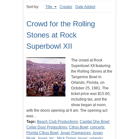
Sort by:
Title
Creator
Date Added
Crowd for the Rolling
Stones at Rock
Superbowl XII
The crowd at Rock
Superbowl XII featuring
the Rolling Stones at the
Tangerine Bowl in
Orlando, Florida, on
October 25, 1981. The
ticket price was $15.60,
including tax, and the
show began at noon,
with the doors opening at 9 am. The opening act
was…
Tags:
Beach Club Productions
;
Capital One Bowl
;
Cellar Door Productions
;
Citrus Bowl
;
concerts
;
Florida Citrus Bowl
;
Jovan Fragrances
;
Jovan
Musk
;
Jovan, Inc.
;
Mick Dolan
;
music
;
orlando
;