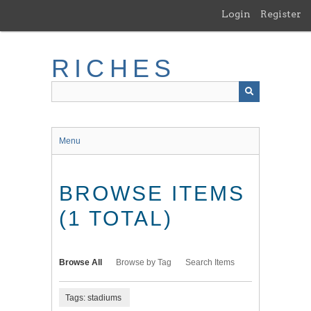
Skip
Login
Register
to
main
content
RICHES
Menu
BROWSE ITEMS
(1 TOTAL)
Browse All
Browse by Tag
Search Items
Tags: stadiums