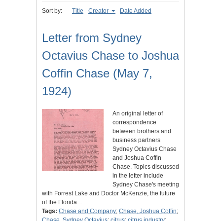
Sort by:
Title
Creator
Date Added
Letter from Sydney
Octavius Chase to Joshua
Coffin Chase (May 7,
1924)
An original letter of
correspondence
between brothers and
business partners
Sydney Octavius Chase
and Joshua Coffin
Chase. Topics discussed
in the letter include
Sydney Chase's meeting
with Forrest Lake and Doctor McKenzie, the future
of the Florida…
Tags:
Chase and Company
;
Chase, Joshua Coffin
;
Chase, Sydney Octavius
;
citrus
;
citrus industry
;