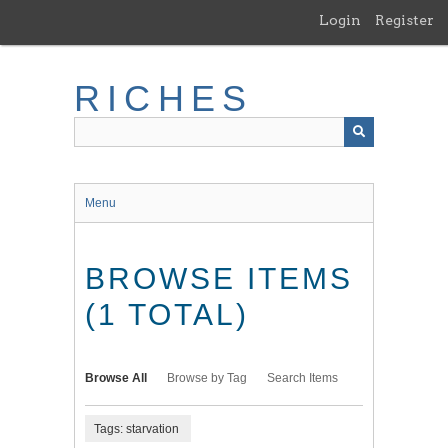
Skip
Login
Register
to
main
content
RICHES
Menu
BROWSE ITEMS
(1 TOTAL)
Browse All
Browse by Tag
Search Items
Tags: starvation