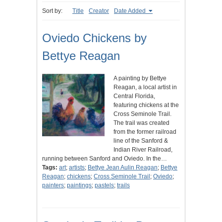
Sort by:
Title
Creator
Date Added
Oviedo Chickens by
Bettye Reagan
A painting by Bettye
Reagan, a local artist in
Central Florida,
featuring chickens at the
Cross Seminole Trail.
The trail was created
from the former railroad
line of the Sanford &
Indian River Railroad,
running between Sanford and Oviedo. In the…
Tags:
art
;
artists
;
Bettye Jean Aulin Reagan
;
Bettye
Reagan
;
chickens
;
Cross Seminole Trail
;
Oviedo
;
painters
;
paintings
;
pastels
;
trails