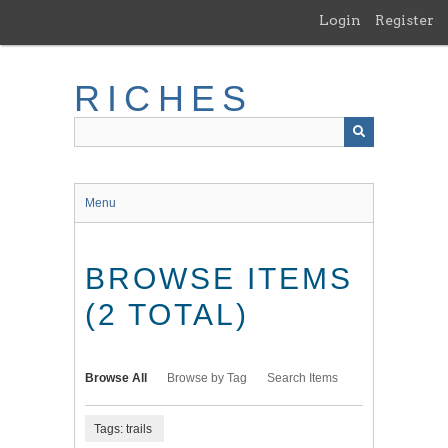
Skip
Login
Register
to
main
content
RICHES
Menu
BROWSE ITEMS
(2 TOTAL)
Browse All
Browse by Tag
Search Items
Tags: trails