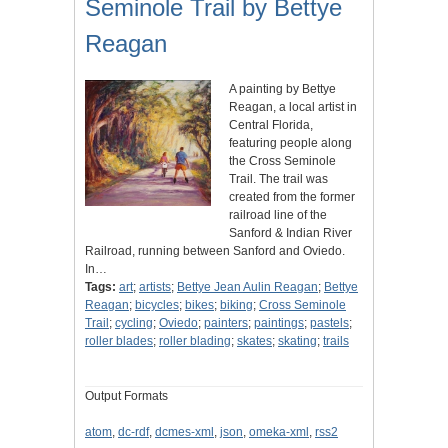
Seminole Trail by Bettye
Reagan
A painting by Bettye
Reagan, a local artist in
Central Florida,
featuring people along
the Cross Seminole
Trail. The trail was
created from the former
railroad line of the
Sanford & Indian River
Railroad, running between Sanford and Oviedo.
In…
Tags:
art
;
artists
;
Bettye Jean Aulin Reagan
;
Bettye
Reagan
;
bicycles
;
bikes
;
biking
;
Cross Seminole
Trail
;
cycling
;
Oviedo
;
painters
;
paintings
;
pastels
;
roller blades
;
roller blading
;
skates
;
skating
;
trails
Output Formats
atom
,
dc-rdf
,
dcmes-xml
,
json
,
omeka-xml
,
rss2