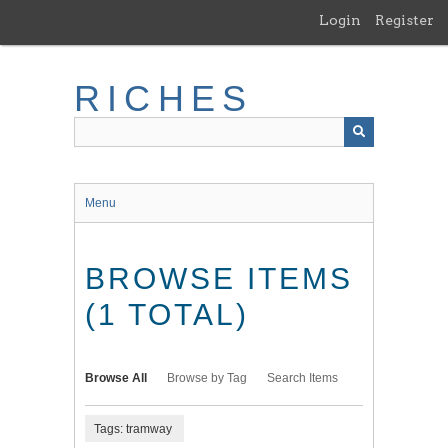
Skip
Login
Register
to
main
content
RICHES
Menu
BROWSE ITEMS
(1 TOTAL)
Browse All
Browse by Tag
Search Items
Tags: tramway