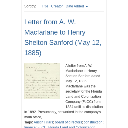
Sort by:
Title
Creator
Date Added
Letter from A. W.
Macfarlane to Henry
Shelton Sanford (May 12,
1885)
A letter from A. W.
Macfarlane to Henry
Shelton Sanford dated
May 12, 1885.
Macfarlane was the
secretary for the Florida
Land and Colonization
Company (FLCC) from
1884 until its dissolution
in 1892. Presumably, he worked in the company's
main office,…
Tags:
Austin Friars
;
board of directors
;
construction
;
finance
;
FLCC
;
Florida Land and Colonization