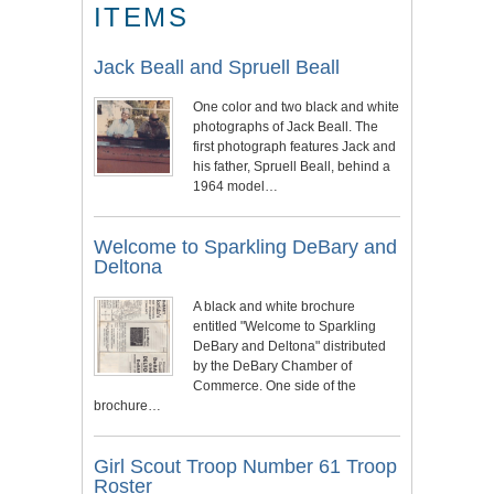
ITEMS
Jack Beall and Spruell Beall
One color and two black and white
photographs of Jack Beall. The
first photograph features Jack and
his father, Spruell Beall, behind a
1964 model…
Welcome to Sparkling DeBary and
Deltona
A black and white brochure
entitled "Welcome to Sparkling
DeBary and Deltona" distributed
by the DeBary Chamber of
Commerce. One side of the
brochure…
Girl Scout Troop Number 61 Troop
Roster