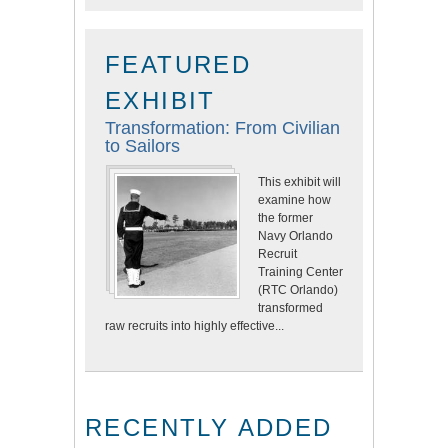
FEATURED
EXHIBIT
Transformation: From Civilian
to Sailors
This exhibit will
examine how
the former
Navy Orlando
Recruit
Training Center
(RTC Orlando)
transformed
raw recruits into highly effective...
RECENTLY ADDED