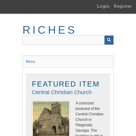
Skip
Login
Register
to
main
content
RICHES
Menu
FEATURED ITEM
Central Christian Church
A colorized
postcard of the
Central Christian
Church in
Fitzgerald,
Georgia. The