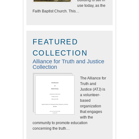
building is still in
use today, as the
Faith Baptist Church. This…
FEATURED
COLLECTION
Alliance for Truth and Justice
Collection
The Alliance for
Truth and
Justice (ATJ) is
a volunteer-
based
organization
that engages
with the
community to promote education
concerning the truth…