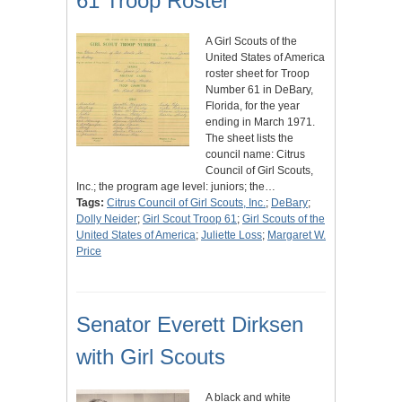
61 Troop Roster
A Girl Scouts of the
United States of America
roster sheet for Troop
Number 61 in DeBary,
Florida, for the year
ending in March 1971.
The sheet lists the
council name: Citrus
Council of Girl Scouts,
Inc.; the program age level: juniors; the…
Tags:
Citrus Council of Girl Scouts, Inc.
;
DeBary
;
Dolly Neider
;
Girl Scout Troop 61
;
Girl Scouts of the
United States of America
;
Juliette Loss
;
Margaret W.
Price
Senator Everett Dirksen
with Girl Scouts
A black and white