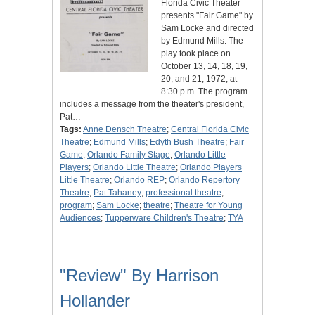
Florida Civic Theater
presents "Fair Game" by
Sam Locke and directed
by Edmund Mills. The
play took place on
October 13, 14, 18, 19,
20, and 21, 1972, at
8:30 p.m. The program
includes a message from the theater's president,
Pat…
Tags:
Anne Densch Theatre
;
Central Florida Civic
Theatre
;
Edmund Mills
;
Edyth Bush Theatre
;
Fair
Game
;
Orlando Family Stage
;
Orlando Little
Players
;
Orlando Little Theatre
;
Orlando Players
Little Theatre
;
Orlando REP
;
Orlando Repertory
Theatre
;
Pat Tahaney
;
professional theatre
;
program
;
Sam Locke
;
theatre
;
Theatre for Young
Audiences
;
Tupperware Children's Theatre
;
TYA
"Review" By Harrison
Hollander