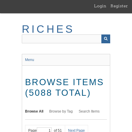
Skip
Login
Register
to
main
content
RICHES
Menu
BROWSE ITEMS
(5088 TOTAL)
Browse All
Browse by Tag
Search Items
Page
of 51
Next Page