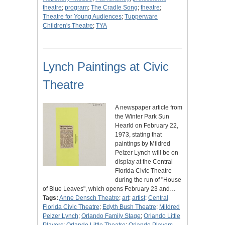
theatre
;
program
;
The Cradle Song
;
theatre
;
Theatre for Young Audiences
;
Tupperware
Children's Theatre
;
TYA
Lynch Paintings at Civic
Theatre
A newspaper article from
the Winter Park Sun
Hearld on February 22,
1973, stating that
paintings by Mildred
Pelzer Lynch will be on
display at the Central
Florida Civic Theatre
during the run of "House
of Blue Leaves", which opens February 23 and…
Tags:
Anne Densch Theatre
;
art
;
artist
;
Central
Florida Civic Theatre
;
Edyth Bush Theatre
;
Mildred
Pelzer Lynch
;
Orlando Family Stage
;
Orlando Little