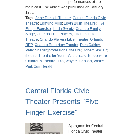
performances of the
main cast. The article was published on January
18,…
Tags:
Anne Densch Theatre
;
Central Florida Civic
Theatre
;
Edmund Mills
;
Edyth Bush Theatre
;
Five
Finger Exercise
;
Linda Swartz
;
Orlando Family
Stage
;
Orlando Little Players
;
Orlando Little
Theatre
;
Orlando Players Little Theatre
;
Orlando
REP
;
Orlando Repertory Theatre
;
Pam Oakley
;
Peter Shaffer
;
professional theatre
;
Robert Sinclair
;
theatre
;
Theatre for Young Audiences
;
Tupperware
Children's Theatre
;
TYA
;
Wayne Johnson
;
Winter
Park Sun Herald
Central Florida Civic
Theater Presents "Five
Finger Exercise"
A program for Central
Florida Civic Theater