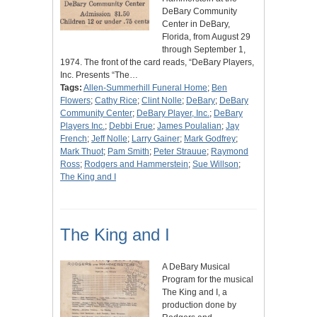
DeBary Community
Center in DeBary,
Florida, from August 29
through September 1,
1974. The front of the card reads, “DeBary Players,
Inc. Presents “The…
Tags:
Allen-Summerhill Funeral Home
;
Ben
Flowers
;
Cathy Rice
;
Clint Nolle
;
DeBary
;
DeBary
Community Center
;
DeBary Player, Inc.
;
DeBary
Players Inc.
;
Debbi Erue
;
James Poulalian
;
Jay
French
;
Jeff Nolle
;
Larry Gainer
;
Mark Godfrey
;
Mark Thuot
;
Pam Smith
;
Peter Strauue
;
Raymond
Ross
;
Rodgers and Hammerstein
;
Sue Willson
;
The King and I
The King and I
A DeBary Musical
Program for the musical
The King and I, a
production done by