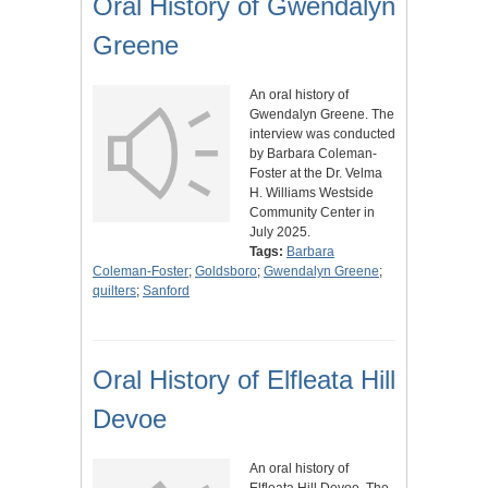
Oral History of Gwendalyn
Greene
An oral history of
Gwendalyn Greene. The
interview was conducted
by Barbara Coleman-
Foster at the Dr. Velma
H. Williams Westside
Community Center in
July 2025.
Tags:
Barbara
Coleman-Foster
;
Goldsboro
;
Gwendalyn Greene
;
quilters
;
Sanford
Oral History of Elfleata Hill
Devoe
An oral history of