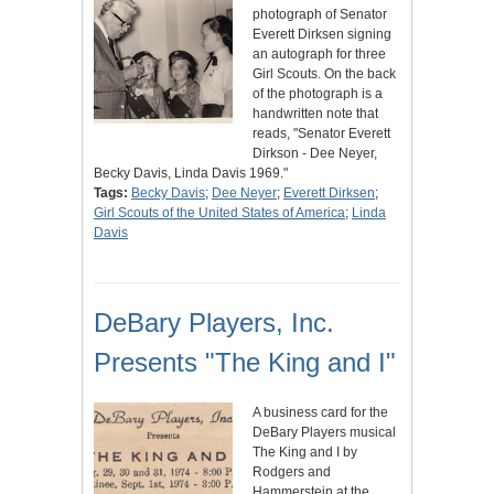
photograph of Senator
Everett Dirksen signing
an autograph for three
Girl Scouts. On the back
of the photograph is a
handwritten note that
reads, "Senator Everett
Dirkson - Dee Neyer,
Becky Davis, Linda Davis 1969."
Tags:
Becky Davis
;
Dee Neyer
;
Everett Dirksen
;
Girl Scouts of the United States of America
;
Linda
Davis
DeBary Players, Inc.
Presents "The King and I"
A business card for the
DeBary Players musical
The King and I by
Rodgers and
Hammerstein at the