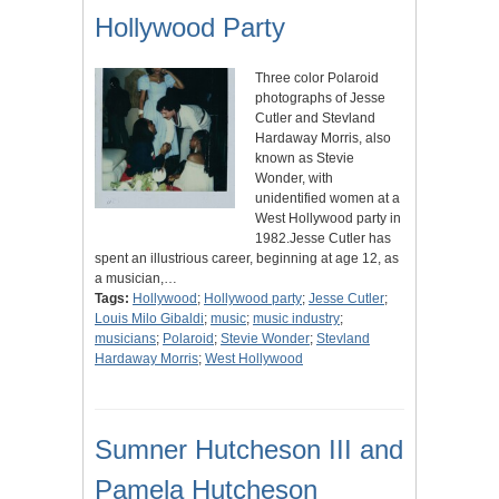
Hollywood Party
Three color Polaroid
photographs of Jesse
Cutler and Stevland
Hardaway Morris, also
known as Stevie
Wonder, with
unidentified women at a
West Hollywood party in
1982.Jesse Cutler has
spent an illustrious career, beginning at age 12, as
a musician,…
Tags:
Hollywood
;
Hollywood party
;
Jesse Cutler
;
Louis Milo Gibaldi
;
music
;
music industry
;
musicians
;
Polaroid
;
Stevie Wonder
;
Stevland
Hardaway Morris
;
West Hollywood
Sumner Hutcheson III and
Pamela Hutcheson