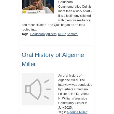
Goldsboro
Commemorative Quilt is
more than a work of art –
it is a testimony stitched
with memory, resilience,
and reconciliation. The Quilt began as an idea
rooted in…
Tags:
Goldsboro
;
quilters
;
REEI
;
Sanford
Oral History of Algerine
Miller
An oral history of
Algerine Miller. The
interview was conducted
by Barbara Coleman-
Foster at the Dr. Velma
H. Williams Westside
Community Center in
July 2025.
Tags:
Algerine Miller
;