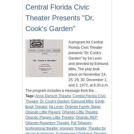
Central Florida Civic
Theater Presents "Dr.
Cook's Garden"
A program for Central
Florida Civic Theater
presents "Dr. Cook's
Garden" by Ira Levin
and directed by Edmund
Mills. The play took
place on November 24,
25, 29, 30, December 1,
and 2, 1972, at 8:30 p.m.
The program includes a message from the…
Tags:
Anne Densch Theatre
;
Central Florida Civic
Theatre
;
Dr. Cook's Garden
;
Edmund Mills
;
Edyth
Bush Theatre
;
Ira Levin
;
Orlando Family Stage
;
Orlando Little Players
;
Orlando Little Theatre
;
Orlando Players Little Theatre
;
Orlando REP
;
Orlando Repertory Theatre
;
Pat Tahaney
;
professional theatre
;
program
;
theatre
;
Theatre for
Young Audiences
;
Tupperware Children's Theatre
;