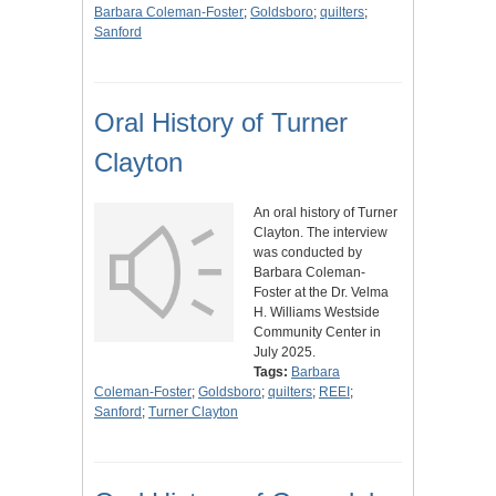
Barbara Coleman-Foster
;
Goldsboro
;
quilters
;
Sanford
Oral History of Turner
Clayton
An oral history of Turner
Clayton. The interview
was conducted by
Barbara Coleman-
Foster at the Dr. Velma
H. Williams Westside
Community Center in
July 2025.
Tags:
Barbara
Coleman-Foster
;
Goldsboro
;
quilters
;
REEI
;
Sanford
;
Turner Clayton