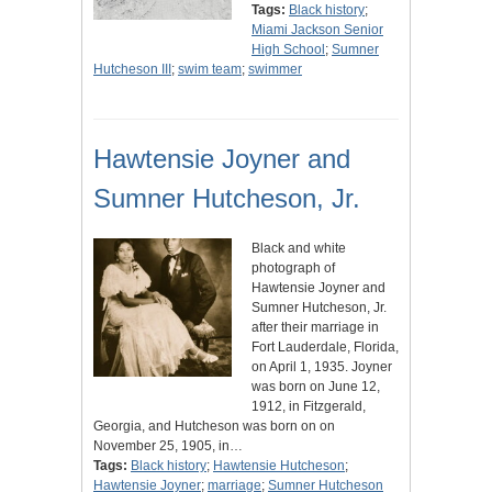
Tags:
Black history
;
Miami Jackson Senior
High School
;
Sumner
Hutcheson III
;
swim team
;
swimmer
Hawtensie Joyner and
Sumner Hutcheson, Jr.
Black and white
photograph of
Hawtensie Joyner and
Sumner Hutcheson, Jr.
after their marriage in
Fort Lauderdale, Florida,
on April 1, 1935. Joyner
was born on June 12,
1912, in Fitzgerald,
Georgia, and Hutcheson was born on on
November 25, 1905, in…
Tags:
Black history
;
Hawtensie Hutcheson
;
Hawtensie Joyner
;
marriage
;
Sumner Hutcheson