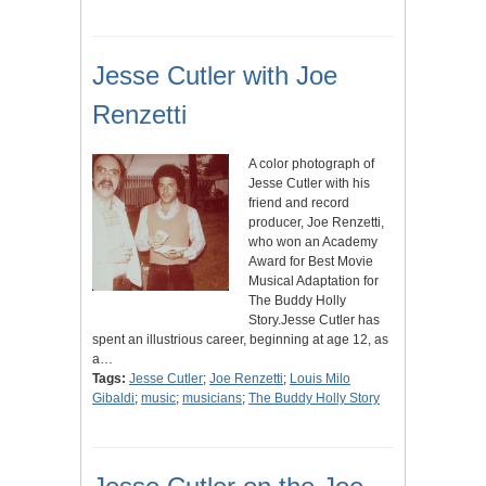
Jesse Cutler with Joe
Renzetti
A color photograph of
Jesse Cutler with his
friend and record
producer, Joe Renzetti,
who won an Academy
Award for Best Movie
Musical Adaptation for
The Buddy Holly
Story.Jesse Cutler has
spent an illustrious career, beginning at age 12, as
a…
Tags:
Jesse Cutler
;
Joe Renzetti
;
Louis Milo
Gibaldi
;
music
;
musicians
;
The Buddy Holly Story