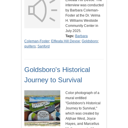
Elfleata Hill Devoe. The
interview was conducted
by Barbara Coleman-
Foster at the Dr. Velma
H. Williams Westside
Community Center in
July 2025.
Tags:
Barbara
Coleman-Foster
;
Elfleata Hill Devoe
;
Goldsboro
;
quilters
;
Sanford
Goldsboro's Historical
Journey to Survival
Color photograph of a
mural entitled
"Goldsboro's Historical
Journey to Survival,"
which was created by
Alijhae West, Joyce
Hayes, and Marcellus