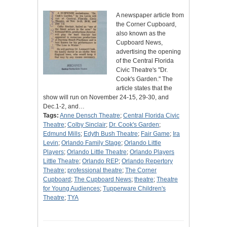
A newspaper article from
the Corner Cupboard,
also known as the
Cupboard News,
advertising the opening
of the Central Florida
Civic Theatre's "Dr.
Cook's Garden." The
article states that the
show will run on November 24-15, 29-30, and
Dec.1-2, and…
Tags:
Anne Densch Theatre
;
Central Florida Civic
Theatre
;
Colby Sinclair
;
Dr. Cook's Garden
;
Edmund Mills
;
Edyth Bush Theatre
;
Fair Game
;
Ira
Levin
;
Orlando Family Stage
;
Orlando Little
Players
;
Orlando Little Theatre
;
Orlando Players
Little Theatre
;
Orlando REP
;
Orlando Repertory
Theatre
;
professional theatre
;
The Corner
Cupboard
;
The Cupboard News
;
theatre
;
Theatre
for Young Audiences
;
Tupperware Children's
Theatre
;
TYA