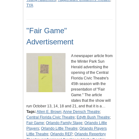
TYA
"Fair Game"
Advertisement
A newspaper article from
the Winter Park Sun
Herald advertising the
opening of the Central
Florida Civic Theatre's
45th season with the
presentation of "Fair
Game." The article
states that the show will
run October 13, 14, 18 and 21, and that it is a…
Tags:
Allen E. Brown
;
Anne Densch Theatre
;
Central Florida Civic Theatre
;
Edyth Bush Theatre
;
Fair Game
;
Orlando Family Stage
;
Orlando Little
Players
;
Orlando Little Theatre
;
Orlando Players
Little Theatre
;
Orlando REP
;
Orlando Repertory