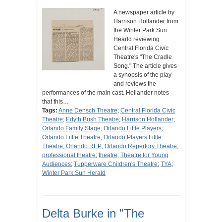
A newspaper article by
Harrison Hollander from
the Winter Park Sun
Hearld reviewing
Central Florida Civic
Theatre's "The Cradle
Song." The article gives
a synopsis of the play
and reviews the
performances of the main cast. Hollander notes
that this…
Tags:
Anne Densch Theatre
;
Central Florida Civic
Theatre
;
Edyth Bush Theatre
;
Harrison Hollander
;
Orlando Family Stage
;
Orlando Little Players
;
Orlando Little Theatre
;
Orlando Players Little
Theatre
;
Orlando REP
;
Orlando Repertory Theatre
;
professional theatre
;
theatre
;
Theatre for Young
Audiences
;
Tupperware Children's Theatre
;
TYA
;
Winter Park Sun Herald
Delta Burke in "The