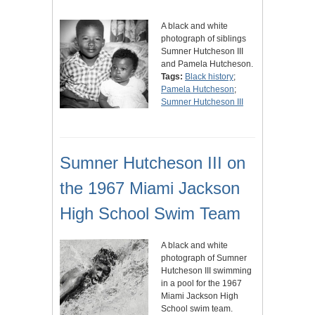
A black and white
photograph of siblings
Sumner Hutcheson III
and Pamela Hutcheson.
Tags:
Black history
;
Pamela Hutcheson
;
Sumner Hutcheson III
Sumner Hutcheson III on
the 1967 Miami Jackson
High School Swim Team
A black and white
photograph of Sumner
Hutcheson III swimming
in a pool for the 1967
Miami Jackson High
School swim team.