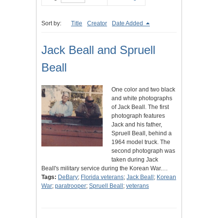
Sort by:
Title
Creator
Date Added
Jack Beall and Spruell
Beall
One color and two black
and white photographs
of Jack Beall. The first
photograph features
Jack and his father,
Spruell Beall, behind a
1964 model truck. The
second photograph was
taken during Jack
Beall's military service during the Korean War.…
Tags:
DeBary
;
Florida veterans
;
Jack Beall
;
Korean
War
;
paratrooper
;
Spruell Beall
;
veterans