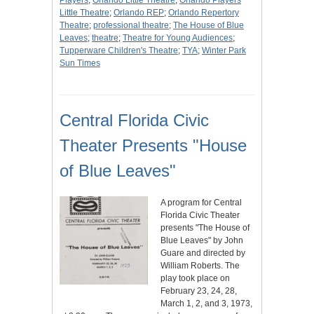
Players
;
Orlando Little Theatre
;
Orlando Players
Little Theatre
;
Orlando REP
;
Orlando Repertory
Theatre
;
professional theatre
;
The House of Blue
Leaves
;
theatre
;
Theatre for Young Audiences
;
Tupperware Children's Theatre
;
TYA
;
Winter Park
Sun Times
Central Florida Civic
Theater Presents "House
of Blue Leaves"
A program for Central
Florida Civic Theater
presents "The House of
Blue Leaves" by John
Guare and directed by
William Roberts. The
play took place on
February 23, 24, 28,
March 1, 2, and 3, 1973,