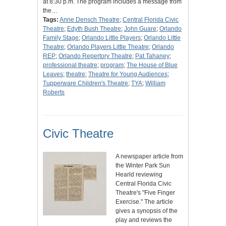
at 8:30 p.m. The program includes a message from
the…
Tags:
Anne Densch Theatre
;
Central Florida Civic
Theatre
;
Edyth Bush Theatre
;
John Guare
;
Orlando
Family Stage
;
Orlando Little Players
;
Orlando Little
Theatre
;
Orlando Players Little Theatre
;
Orlando
REP
;
Orlando Repertory Theatre
;
Pat Tahaney
;
professional theatre
;
program
;
The House of Blue
Leaves
;
theatre
;
Theatre for Young Audiences
;
Tupperware Children's Theatre
;
TYA
;
William
Roberts
Civic Theatre
A newspaper article from
the Winter Park Sun
Hearld reviewing
Central Florida Civic
Theatre's "Five Finger
Exercise." The article
gives a synopsis of the
play and reviews the