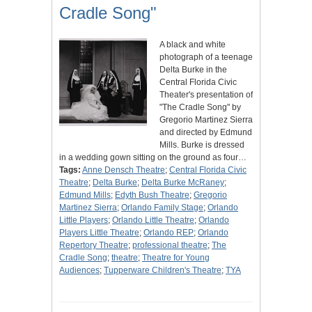
Cradle Song"
A black and white
photograph of a teenage
Delta Burke in the
Central Florida Civic
Theater's presentation of
"The Cradle Song" by
Gregorio Martinez Sierra
and directed by Edmund
Mills. Burke is dressed
in a wedding gown sitting on the ground as four…
Tags:
Anne Densch Theatre
;
Central Florida Civic
Theatre
;
Delta Burke
;
Delta Burke McRaney
;
Edmund Mills
;
Edyth Bush Theatre
;
Gregorio
Martinez Sierra
;
Orlando Family Stage
;
Orlando
Little Players
;
Orlando Little Theatre
;
Orlando
Players Little Theatre
;
Orlando REP
;
Orlando
Repertory Theatre
;
professional theatre
;
The
Cradle Song
;
theatre
;
Theatre for Young
Audiences
;
Tupperware Children's Theatre
;
TYA