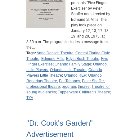
presents "Five Finger
Exercise" by Peter
Shaffer and directed by
Edmund S. Mills. The
play took place on
January 12, 13, 17, 18,
19, and 20, 1973, at
8:30 p.m. The program includes a message from
the…
Tags:
Anne Densch Theatre
;
Central Florida Civic
Theatre
;
Edmund Mills
;
Edyth Bush Theatre
;
Five
Finger Exercise
;
Orlando Family Stage
;
Orlando
Little Players
;
Orlando Little Theatre
;
Orlando
Players Little Theatre
;
Orlando REP
;
Orlando
Repertory Theatre
;
Pat Tahaney
;
Peter Shaffer
;
professional theatre
;
program
;
theatre
;
Theatre for
Young Audiences
;
Tupperware Children's Theatre
;
TYA
"Dr. Cook's Garden"
Advertisement