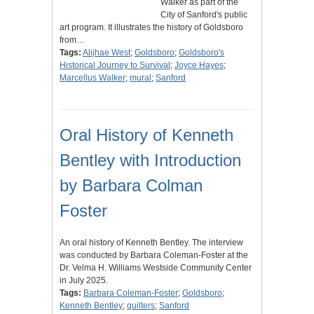
Walker as part of the
City of Sanford's public
art program. It illustrates the history of Goldsboro
from…
Tags:
Alijhae West
;
Goldsboro
;
Goldsboro's
Historical Journey to Survival
;
Joyce Hayes
;
Marcellus Walker
;
mural
;
Sanford
Oral History of Kenneth
Bentley with Introduction
by Barbara Colman
Foster
An oral history of Kenneth Bentley. The interview
was conducted by Barbara Coleman-Foster at the
Dr. Velma H. Williams Westside Community Center
in July 2025.
Tags:
Barbara Coleman-Foster
;
Goldsboro
;
Kenneth Bentley
;
quilters
;
Sanford