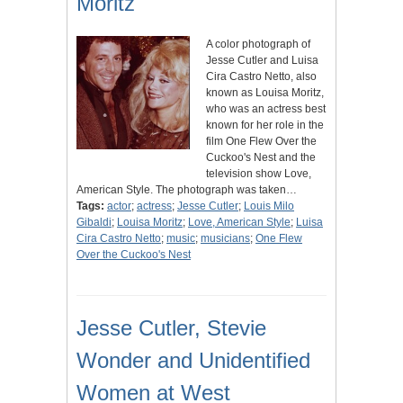
Moritz
A color photograph of
Jesse Cutler and Luisa
Cira Castro Netto, also
known as Louisa Moritz,
who was an actress best
known for her role in the
film One Flew Over the
Cuckoo's Nest and the
television show Love,
American Style. The photograph was taken…
Tags:
actor
;
actress
;
Jesse Cutler
;
Louis Milo
Gibaldi
;
Louisa Moritz
;
Love, American Style
;
Luisa
Cira Castro Netto
;
music
;
musicians
;
One Flew
Over the Cuckoo's Nest
Jesse Cutler, Stevie
Wonder and Unidentified
Women at West