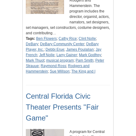
Rodgers and
Hammerstein. The
program includes the
director, organist, actors,
narrators, set designers,
set managers, set constructors, costume designers,
and contributing…
Tags:
Ben Flowers
;
Cathy Rice
;
Clint Nolle
;
DeBary
;
DeBary Community Center
;
DeBary
Player, Inc.
;
Debbi Erue
;
James Poulalian
;
Jay
French
;
Jeff Nolle
;
Larry Gainer
;
Mark Godfrey
;
Mark Thuot
;
musical program
;
Pam Smith
;
Peter
Strauue
;
Raymond Ross
;
Rodgers and
Hammerstein
;
Sue Willson
;
The King and I
Central Florida Civic
Theater Presents "Fair
Game"
A program for Central