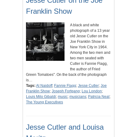
Jesse Cutler on the Joe
Franklin Show
A black and white
photograph of a 13 year
old Jesse Cutler on the
Joe Franklin Show in
New York City in 1964.
Among the two men and
two men seated with
Cutler is Fannie Flagg,
the author of Fried
Green Tomatoes". On the back of the photograph
is…
Tags:
Al Naidoff
;
Fannie Flagg
;
Jesse Cutler
;
Joe
Franklin Show
;
Joseph Fortgang
;
Lou London
;
Louis Milo Gibaldi
;
music
;
musicians
;
Patricia Neal
;
The Young Executives
Jesse Cutler and Louisa