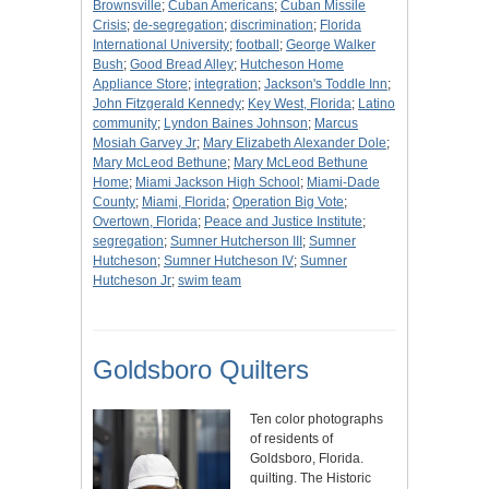
Brownsville
;
Cuban Americans
;
Cuban Missile
Crisis
;
de-segregation
;
discrimination
;
Florida
International University
;
football
;
George Walker
Bush
;
Good Bread Alley
;
Hutcheson Home
Appliance Store
;
integration
;
Jackson's Toddle Inn
;
John Fitzgerald Kennedy
;
Key West, Florida
;
Latino
community
;
Lyndon Baines Johnson
;
Marcus
Mosiah Garvey Jr
;
Mary Elizabeth Alexander Dole
;
Mary McLeod Bethune
;
Mary McLeod Bethune
Home
;
Miami Jackson High School
;
Miami-Dade
County
;
Miami, Florida
;
Operation Big Vote
;
Overtown, Florida
;
Peace and Justice Institute
;
segregation
;
Sumner Hutcherson III
;
Sumner
Hutcheson
;
Sumner Hutcheson IV
;
Sumner
Hutcheson Jr
;
swim team
Goldsboro Quilters
Ten color photographs
of residents of
Goldsboro, Florida.
quilting. The Historic