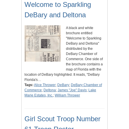
Welcome to Sparkling
DeBary and Deltona
A black and white
brochure entitled
"Welcome to Sparkling
DeBary and Deltona"
distributed by the
DeBary Chamber of
Commerce. One side of
the brochure contains a
map of Florida with the
location of DeBary highlighted. It reads, "DeBary
Florida's…
Tags:
Alice Thrower
;
DeBary
;
DeBary Chamber of
Commerce
;
Deltona
;
James "Joe" Davis
;
Lake
Marie Estates, Inc.
;
William Thrower
Girl Scout Troop Number