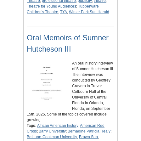
Theatre
;
professional theatre
;
publicity
;
theatre
;
Theatre for Young Audiences
;
Tupperware
Children's Theatre
;
TYA
;
Winter Park Sun Herald
Oral Memoirs of Sumner
Hutcheson III
An oral history interview
of Sumner Hutcheson III.
The interview was
conducted by Geoffrey
Cravero in Trevor
Colbourn Hall at the
University of Central
Florida in Orlando,
Florida, on September
15th, 2025. Some of the topics covered include
growing…
Tags:
African American history
;
American Red
Cross
;
Barry University
;
Bernadine Patricia Healy
;
Bethune-Cookman University
;
Brown Sub
;