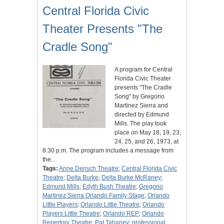
Central Florida Civic
Theater Presents "The
Cradle Song"
A program for Central
Florida Civic Theater
presents "The Cradle
Song" by Gregorio
Martinez Sierra and
directed by Edmund
Mills. The play took
place on May 18, 19, 23,
24, 25, and 26, 1973, at
8:30 p.m. The program includes a message from
the…
Tags:
Anne Densch Theatre
;
Central Florida Civic
Theatre
;
Delta Burke
;
Delta Burke McRaney
;
Edmund Mills
;
Edyth Bush Theatre
;
Gregorio
Martinez Sierra Orlando Family Stage
;
Orlando
Little Players
;
Orlando Little Theatre
;
Orlando
Players Little Theatre
;
Orlando REP
;
Orlando
Repertory Theatre
;
Pat Tahaney
;
professional