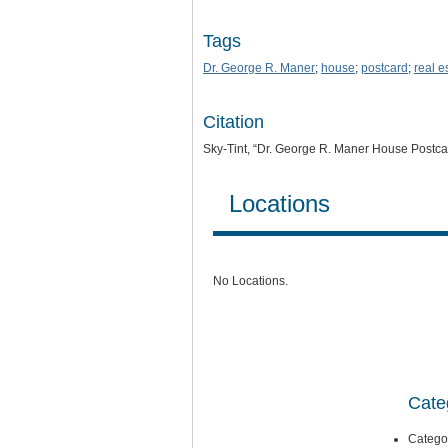
Tags
Dr. George R. Maner
;
house
;
postcard
;
real e
Citation
Sky-Tint, “Dr. George R. Maner House Postca
Locations
No Locations.
Cate
Catego