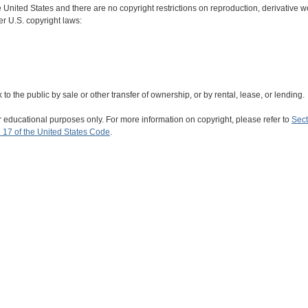
e United States and there are no copyright restrictions on reproduction, derivative wo
er U.S. copyright laws:
rk to the public by sale or other transfer of ownership, or by rental, lease, or lending.
r educational purposes only. For more information on copyright, please refer to
Sect
 17 of the United States Code
.