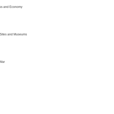
ss and Economy
c Sites and Museums
 War