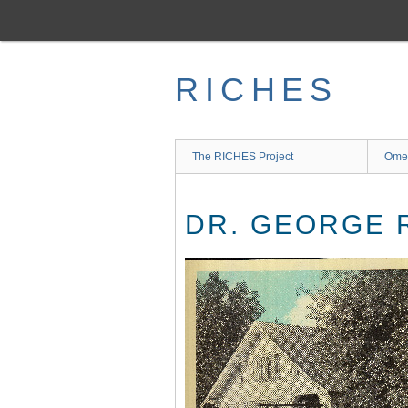
Skip
to
main
content
RICHES
The RICHES Project
Ome
DR. GEORGE 