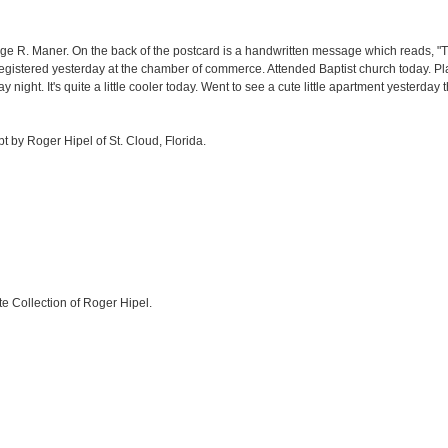
ge R. Maner. On the back of the postcard is a handwritten message which reads, "This
egistered yesterday at the chamber of commerce. Attended Baptist church today. Pl
night. It's quite a little cooler today. Went to see a cute little apartment yesterday
ept by Roger Hipel of St. Cloud, Florida.
te Collection of Roger Hipel.