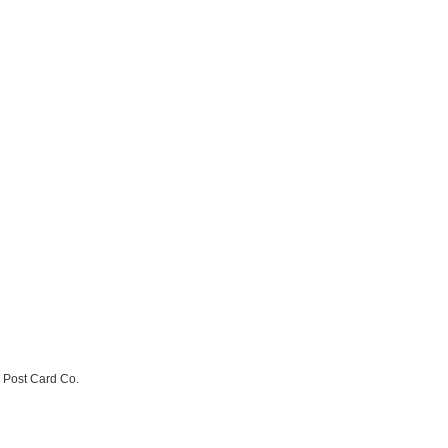
e Post Card Co.