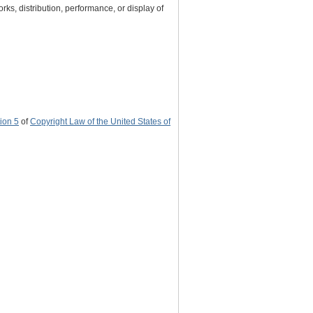
rks, distribution, performance, or display of
ion 5
of
Copyright Law of the United States of