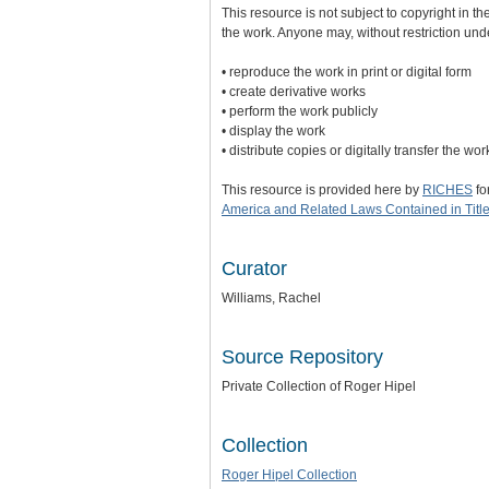
This resource is not subject to copyright in th
the work. Anyone may, without restriction und
• reproduce the work in print or digital form
• create derivative works
• perform the work publicly
• display the work
• distribute copies or digitally transfer the wo
This resource is provided here by
RICHES
fo
America and Related Laws Contained in Title
Curator
Williams, Rachel
Source Repository
Private Collection of Roger Hipel
Collection
Roger Hipel Collection