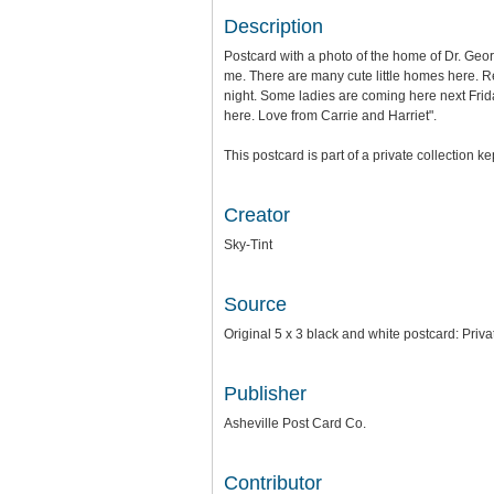
Description
Postcard with a photo of the home of Dr. Geor
me. There are many cute little homes here. R
night. Some ladies are coming here next Friday 
here. Love from Carrie and Harriet".
This postcard is part of a private collection k
Creator
Sky-Tint
Source
Original 5 x 3 black and white postcard: Priva
Publisher
Asheville Post Card Co.
Contributor