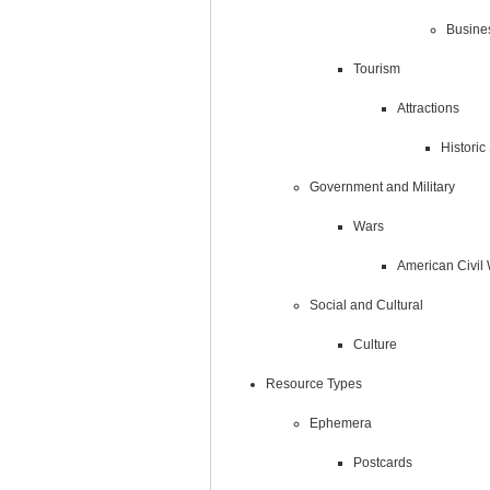
Busine
Tourism
Attractions
Histori
Government and Military
Wars
American Civil
Social and Cultural
Culture
Resource Types
Ephemera
Postcards