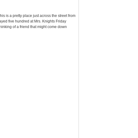
 is a pretty place just across the street from
ayed five hundred at Mrs. Knights Friday
 thinking of a friend that might come down