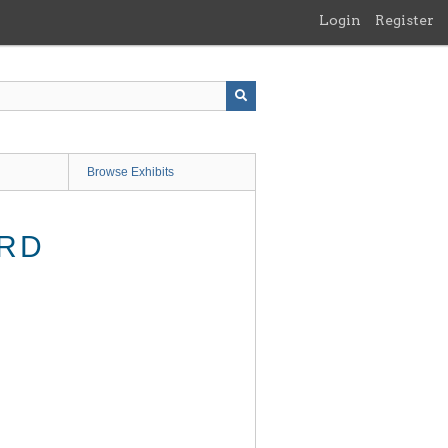
Login
Register
Browse Exhibits
ARD