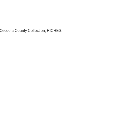
n, Osceola County Collection, RICHES.