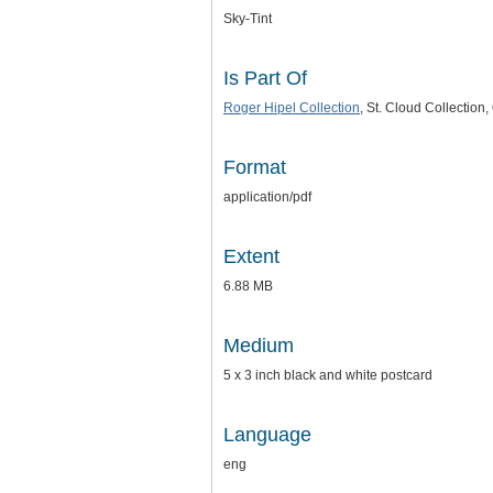
Sky-Tint
Is Part Of
Roger Hipel Collection
, St. Cloud Collectio
Format
application/pdf
Extent
6.88 MB
Medium
5 x 3 inch black and white postcard
Language
eng