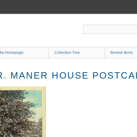
ka Homepage
Collection Tree
Browse Items
R. MANER HOUSE POSTC