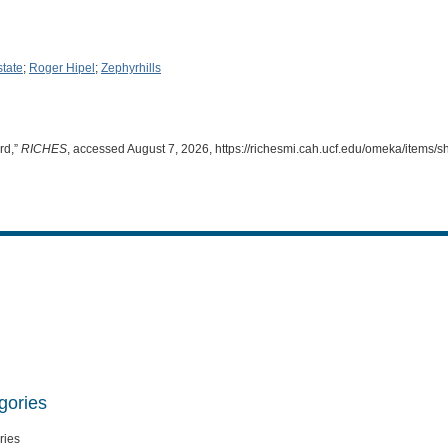
state
;
Roger Hipel
;
Zephyrhills
rd,”
RICHES
, accessed August 7, 2026,
https://richesmi.cah.ucf.edu/omeka/items/
gories
ries