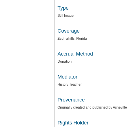
Type
Still Image
Coverage
Zephyrhills, Florida
Accrual Method
Donation
Mediator
History Teacher
Provenance
Originally created and published by Ashevill
Rights Holder