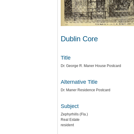
Dublin Core
Title
Dr. George R. Maner House Postcard
Alternative Title
Dr. Maner Residence Postcard
Subject
Zephyrhills (Fla.)
Real Estate
resident