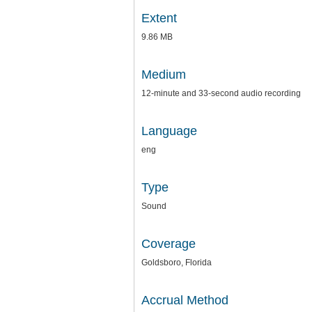
Extent
9.86 MB
Medium
12-minute and 33-second audio recording
Language
eng
Type
Sound
Coverage
Goldsboro, Florida
Accrual Method