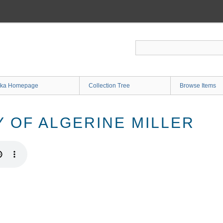
ka Homepage
Collection Tree
Browse Items
Y OF ALGERINE MILLER