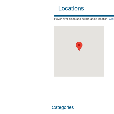
Locations
Hover over pin to see details about location.
Cli
Categories