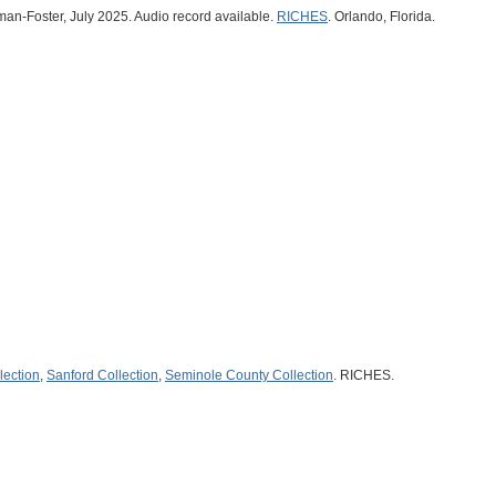
man-Foster, July 2025. Audio record available.
RICHES
. Orlando, Florida.
lection
,
Sanford Collection
,
Seminole County Collection
. RICHES.