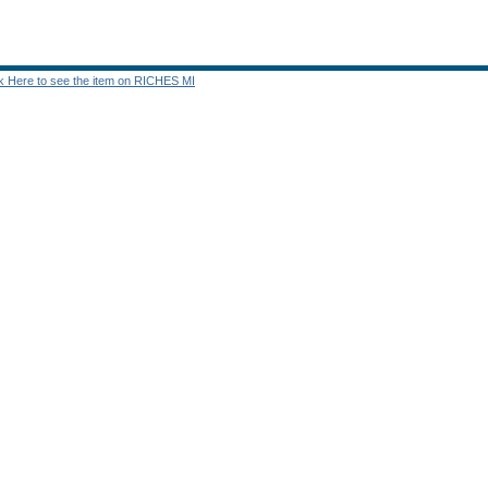
ck Here to see the item on RICHES MI