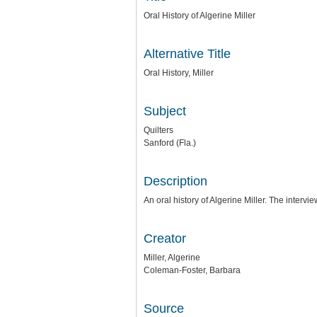
Oral History of Algerine Miller
Alternative Title
Oral History, Miller
Subject
Quilters
Sanford (Fla.)
Description
An oral history of Algerine Miller. The inte
Creator
Miller, Algerine
Coleman-Foster, Barbara
Source