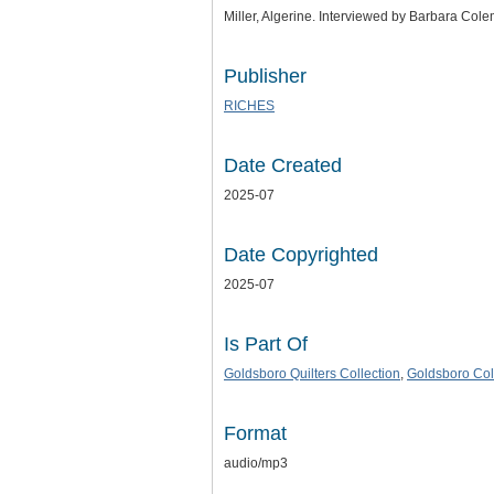
Miller, Algerine. Interviewed by Barbara Cole
Publisher
RICHES
Date Created
2025-07
Date Copyrighted
2025-07
Is Part Of
Goldsboro Quilters Collection
,
Goldsboro Col
Format
audio/mp3