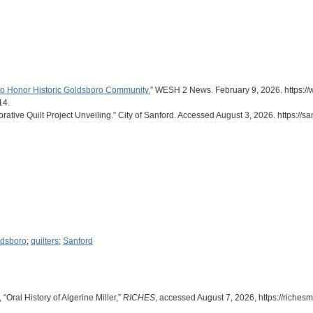
 to Honor Historic Goldsboro Community.
” WESH 2 News. February 9, 2026. https://w
14.
tive Quilt Project Unveiling.” City of Sanford. Accessed August 3, 2026. https://san
dsboro
;
quilters
;
Sanford
“Oral History of Algerine Miller,”
RICHES
, accessed August 7, 2026,
https://riche