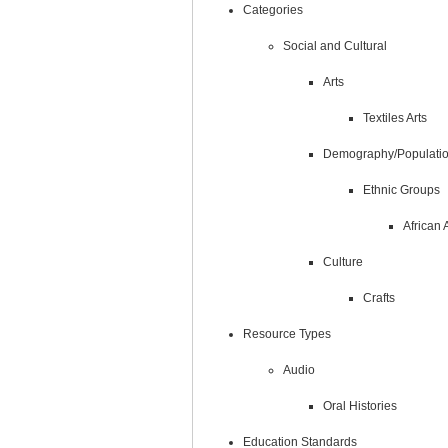
Categories
Social and Cultural
Arts
Textiles Arts
Demography/Populati
Ethnic Groups
African
Culture
Crafts
Resource Types
Audio
Oral Histories
Education Standards