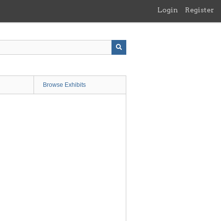
Login
Register
Browse Exhibits