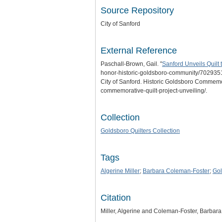
Source Repository
City of Sanford
External Reference
Paschall-Brown, Gail. "
Sanford Unveils Quilt
honor-historic-goldsboro-community/702935
City of Sanford. Historic Goldsboro Commemora
commemorative-quilt-project-unveiling/.
Collection
Goldsboro Quilters Collection
Tags
Algerine Miller
;
Barbara Coleman-Foster
;
Gol
Citation
Miller, Algerine and Coleman-Foster, Barbara, 