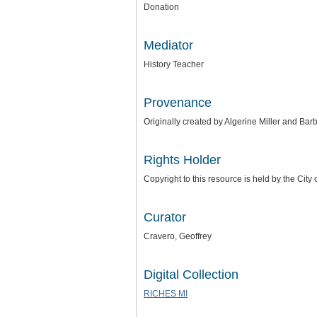
Donation
Mediator
History Teacher
Provenance
Originally created by Algerine Miller and B
Rights Holder
Copyright to this resource is held by the City
Curator
Cravero, Geoffrey
Digital Collection
RICHES MI