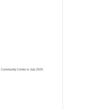
de Community Center in July 2025.