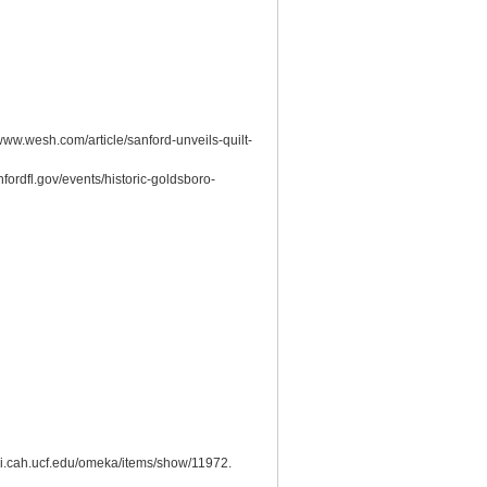
ww.wesh.com/article/sanford-unveils-quilt-
fordfl.gov/events/historic-goldsboro-
smi.cah.ucf.edu/omeka/items/show/11972
.