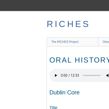
Skip
to
main
content
RICHES
The RICHES Project
Ome
ORAL HISTOR
Dublin Core
Title