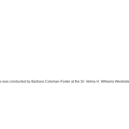
rview was conducted by Barbara Coleman-Foster at the Dr. Velma H. Williams Westsi