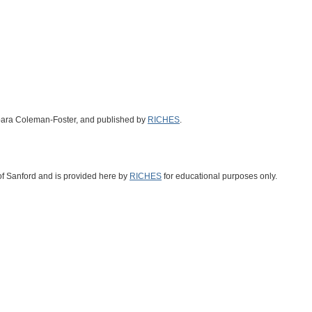
arbara Coleman-Foster, and published by
RICHES
.
 of Sanford and is provided here by
RICHES
for educational purposes only.