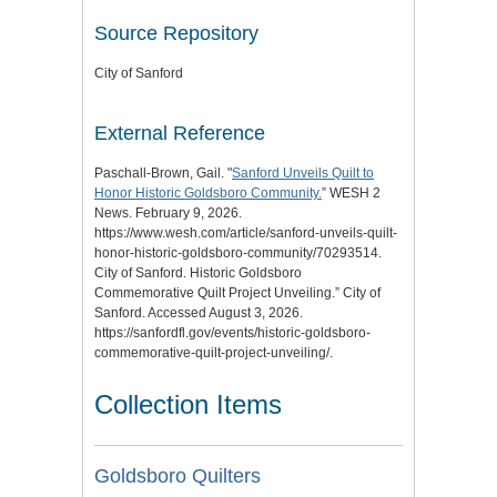
Source Repository
City of Sanford
External Reference
Paschall-Brown, Gail. "
Sanford Unveils Quilt to
Honor Historic Goldsboro Community.
” WESH 2
News. February 9, 2026.
https://www.wesh.com/article/sanford-unveils-quilt-
honor-historic-goldsboro-community/70293514.
City of Sanford. Historic Goldsboro
Commemorative Quilt Project Unveiling.” City of
Sanford. Accessed August 3, 2026.
https://sanfordfl.gov/events/historic-goldsboro-
commemorative-quilt-project-unveiling/.
Collection Items
Goldsboro Quilters