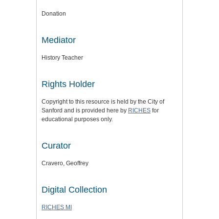
Donation
Mediator
History Teacher
Rights Holder
Copyright to this resource is held by the City of
Sanford and is provided here by
RICHES
for
educational purposes only.
Curator
Cravero, Geoffrey
Digital Collection
RICHES MI