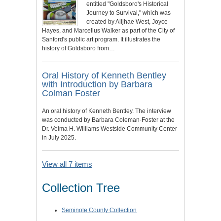
entitled "Goldsboro's Historical
Journey to Survival," which was
created by Alijhae West, Joyce
Hayes, and Marcellus Walker as part of the City of
Sanford's public art program. It illustrates the
history of Goldsboro from…
Oral History of Kenneth Bentley
with Introduction by Barbara
Colman Foster
An oral history of Kenneth Bentley. The interview
was conducted by Barbara Coleman-Foster at the
Dr. Velma H. Williams Westside Community Center
in July 2025.
View all 7 items
Collection Tree
Seminole County Collection