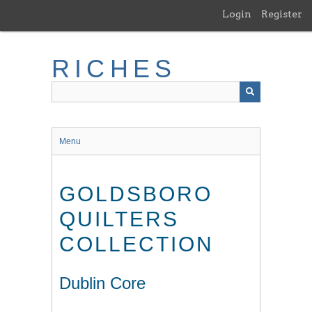
Skip
Login
Register
to
main
content
RICHES
Menu
GOLDSBORO
QUILTERS
COLLECTION
Dublin Core