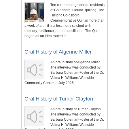
Ten color photographs of residents
of Goldsboro, Florida. quilting. The
Historic Goldsboro
Commemorative Quilt is more than
a work of art – it is a testimony stitched with
memory, resilience, and reconciliation. The Quilt
began as an idea rooted in…
Oral History of Algerine Miller
An oral history of Algerine Miller.
The interview was conducted by
Barbara Coleman-Foster at the Dr.
Velma H. Williams Westside
Community Center in July 2025.
Oral History of Turner Clayton
An oral history of Turner Clayton.
The interview was conducted by
Barbara Coleman-Foster at the Dr.
Velma H. Williams Westside