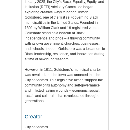
In early 2025, the City’s Race, Equality, Equity, and
Inclusion (REEI) Advisory Committee began
exploring creative ways to honor Historic
Goldsboro, one of the first self-governing Black
municipalities in the United States. Founded in
1891 by William Clark and 19 registered voters,
Goldsboro stood as a beacon of Black
independence and pride – a thriving community
with its own government, churches, businesses,
and schools. Indeed, Goldsboro was a testament to
Black leadership, resilience, and innovation during
a time of newfound freedom.
However, in 1911, Goldsboro’s municipal charter
was revoked and the town was annexed into the
City of Sanford. This legislative action stripped the
community of its autonomy and self-governance
and inflicted lasting wounds – economic, social,
racial, and cultural – that reverberated throughout
generations.
Creator
City of Sanford