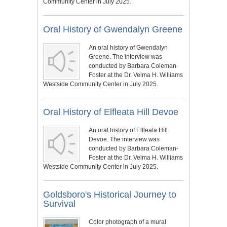
Community Center in July 2025.
Oral History of Gwendalyn Greene
An oral history of Gwendalyn
Greene. The interview was
conducted by Barbara Coleman-
Foster at the Dr. Velma H. Williams
Westside Community Center in July 2025.
Oral History of Elfleata Hill Devoe
An oral history of Elfleata Hill
Devoe. The interview was
conducted by Barbara Coleman-
Foster at the Dr. Velma H. Williams
Westside Community Center in July 2025.
Goldsboro's Historical Journey to
Survival
Color photograph of a mural