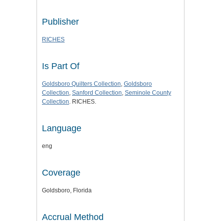
Publisher
RICHES
Is Part Of
Goldsboro Quilters Collection
,
Goldsboro
Collection
,
Sanford Collection
,
Seminole County
Collection
. RICHES.
Language
eng
Coverage
Goldsboro, Florida
Accrual Method