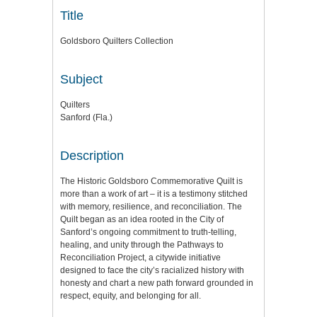
Title
Goldsboro Quilters Collection
Subject
Quilters
Sanford (Fla.)
Description
The Historic Goldsboro Commemorative Quilt is
more than a work of art – it is a testimony stitched
with memory, resilience, and reconciliation. The
Quilt began as an idea rooted in the City of
Sanford’s ongoing commitment to truth-telling,
healing, and unity through the Pathways to
Reconciliation Project, a citywide initiative
designed to face the city’s racialized history with
honesty and chart a new path forward grounded in
respect, equity, and belonging for all.